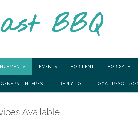
oast BBQ
NCEMENTS
EVENTS
FOR RENT
FOR SALE
GENERAL INTEREST
REPLY TO
LOCAL RESOURCE
ces Available