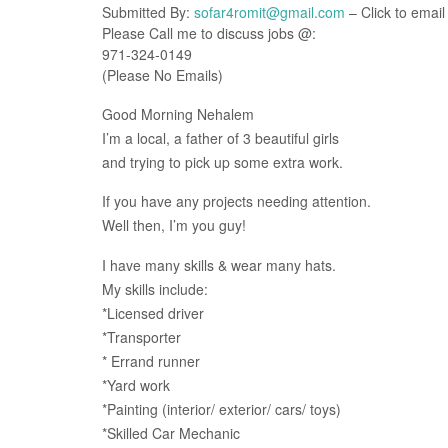
Submitted By:
sofar4romit@gmail.com
– Click to email
Please Call me to discuss jobs @:
971-324-0149
(Please No Emails)
Good Morning Nehalem
I’m a local, a father of 3 beautiful girls
and trying to pick up some extra work.
If you have any projects needing attention.
Well then, I’m you guy!
I have many skills & wear many hats.
My skills include:
*Licensed driver
*Transporter
* Errand runner
*Yard work
*Painting (interior/ exterior/ cars/ toys)
*Skilled Car Mechanic