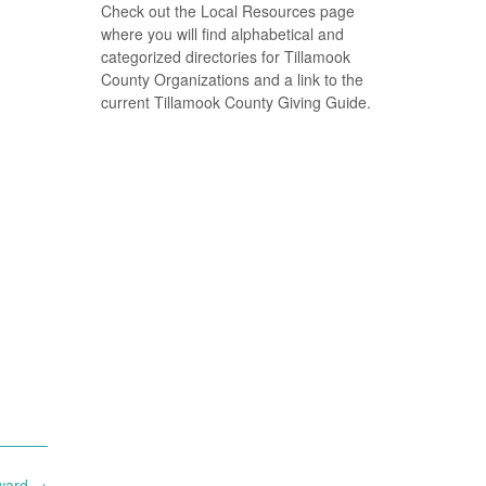
Check out the Local Resources page
where you will find alphabetical and
categorized directories for Tillamook
County Organizations and a link to the
current Tillamook County Giving Guide.
rward
→