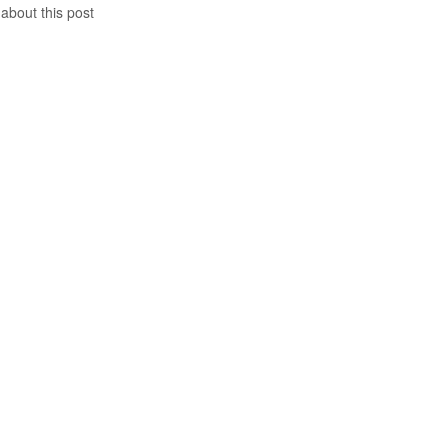
 about this post