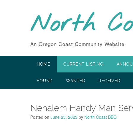
Skip
to
North C
content
An Oregon Coast Community Website
HOME
CURRENT LISTING
ANNOU
FOUND
WANTED
RECEIVED
Nehalem Handy Man Servi
Posted on
June 25, 2023
by
North Coast BBQ