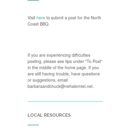
Visit
here
to submit a post for the North
Coast BBQ.
If you are experiencing difficulties
posting, please see tips under "To Post"
in the middle of the home page. If you
are still having trouble, have questions
or suggestions, email
barbaraandchuck@nehalemtel.net.
LOCAL RESOURCES