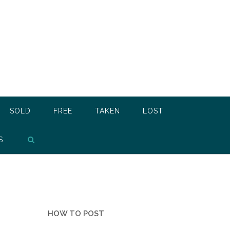
SOLD
FREE
TAKEN
LOST
S
HOW TO POST