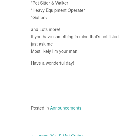
*Pet Sitter & Walker
*Heavy Equipment Operater
*Gutters
and Lots more!
If you have something in mind that’s not listed…
just ask me
Most likely I’m your man!
Have a wonderful day!
Posted in
Announcements
Post
←
Logan 301-S Mat Cutter