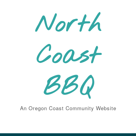
Skip
to
North
content
Coast
BBQ
An Oregon Coast Community Website