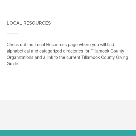
LOCAL RESOURCES
Check out the Local Resources page where you will find
alphabetical and categorized directories for Tillamook County
Organizations and a link to the current Tillamook County Giving
Guide.