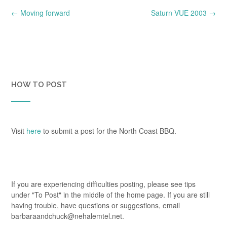
Post
←
Moving forward
Saturn VUE 2003
→
navigation
HOW TO POST
Visit
here
to submit a post for the North Coast BBQ.
If you are experiencing difficulties posting, please see tips
under "To Post" in the middle of the home page. If you are still
having trouble, have questions or suggestions, email
barbaraandchuck@nehalemtel.net.