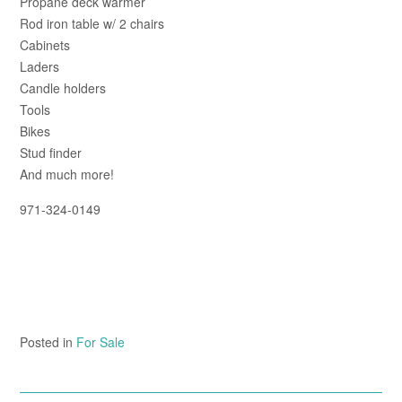
Propane deck warmer
Rod iron table w/ 2 chairs
Cabinets
Laders
Candle holders
Tools
Bikes
Stud finder
And much more!
971-324-0149
Posted in
For Sale