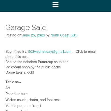
Garage Sale!
Posted on
June 25, 2023
by
North Coast BBQ
Submitted By:
503wednesday@gmail.com
– Click to email
about this post
Behind the nehalem Buttercup soup and
Ice cream shop by the public docks.
Come take a look!
Table saw
Art
Patio furniture
Wicker couch, chairs, and foot rest
Marble propane fire pit