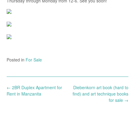
Thursday through Monday from 12-6. See you soon!
Posted in
For Sale
Post
←
2BR Duplex Apartment for
Diebenkorn art book (hard to
navigation
Rent in Manzanita
find) and art technique books
for sale
→