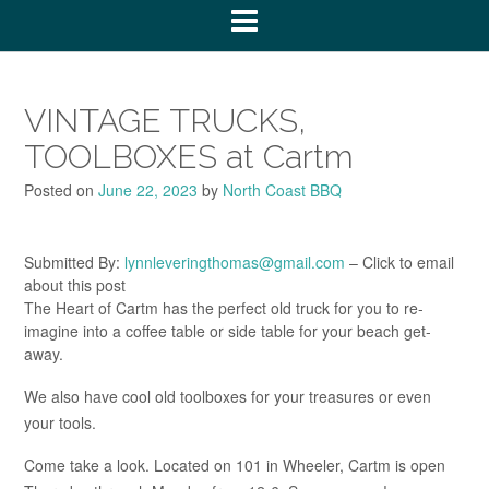
VINTAGE TRUCKS,
TOOLBOXES at Cartm
Posted on
June 22, 2023
by
North Coast BBQ
Submitted By:
lynnleveringthomas@gmail.com
– Click to email
about this post
The Heart of Cartm has the perfect old truck for you to re-
imagine into a coffee table or side table for your beach get-
away.
We also have cool old toolboxes for your treasures or even
your tools.
Come take a look. Located on 101 in Wheeler, Cartm is open