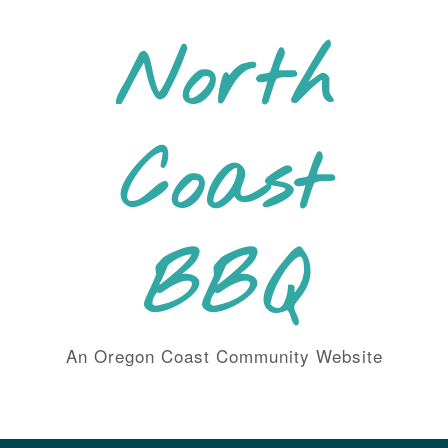
Skip
to
North
content
Coast
BBQ
An Oregon Coast Community Website