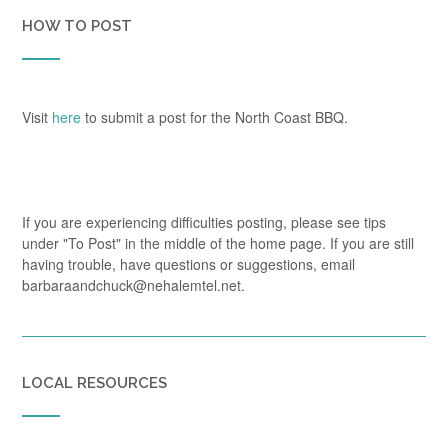
HOW TO POST
Visit
here
to submit a post for the North Coast BBQ.
If you are experiencing difficulties posting, please see tips
under "To Post" in the middle of the home page. If you are still
having trouble, have questions or suggestions, email
barbaraandchuck@nehalemtel.net.
LOCAL RESOURCES