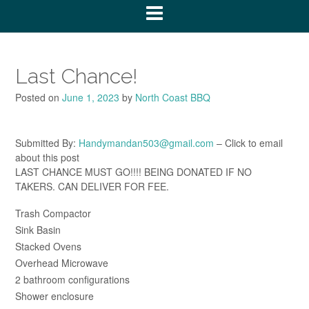
Last Chance!
Posted on
June 1, 2023
by
North Coast BBQ
Submitted By:
Handymandan503@gmail.com
– Click to email
about this post
LAST CHANCE MUST GO!!!! BEING DONATED IF NO
TAKERS. CAN DELIVER FOR FEE.
Trash Compactor
Sink Basin
Stacked Ovens
Overhead Microwave
2 bathroom configurations
Shower enclosure