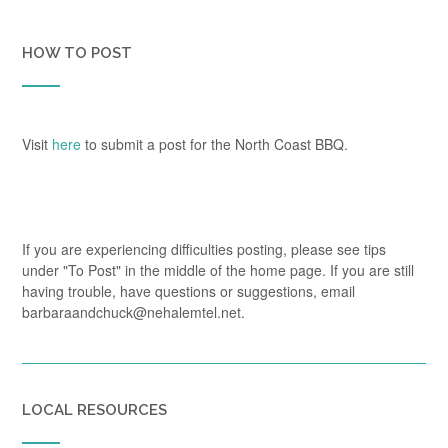
HOW TO POST
Visit
here
to submit a post for the North Coast BBQ.
If you are experiencing difficulties posting, please see tips
under "To Post" in the middle of the home page. If you are still
having trouble, have questions or suggestions, email
barbaraandchuck@nehalemtel.net.
LOCAL RESOURCES