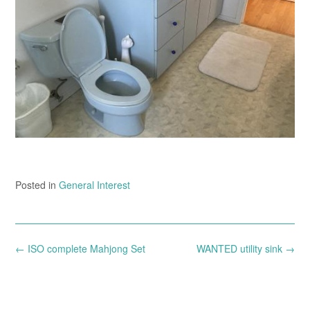
Posted in
General Interest
Post
←
ISO complete Mahjong Set
WANTED utility sink
→
navigation