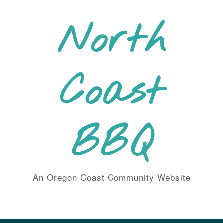
Skip
to
North
content
Coast
BBQ
An Oregon Coast Community Website