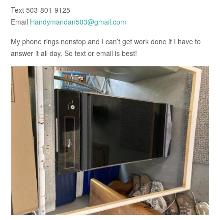
Text 503-801-9125
Email
Handymandan503@gmail.com
My phone rings nonstop and I can’t get work done if I have to
answer it all day. So text or email is best!