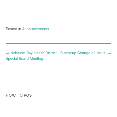
Posted in
Announcements
Post
←
Nehalem Bay Health District
Buttercup Change of Hours!
→
navigation
Special Board Meeting
HOW TO POST