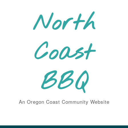
Skip
to
North
content
Coast
BBQ
An Oregon Coast Community Website