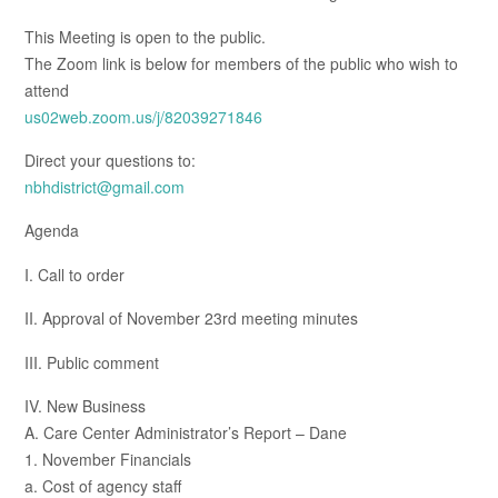
This Meeting is open to the public.
The Zoom link is below for members of the public who wish to
attend
us02web.zoom.us/j/82039271846
Direct your questions to:
nbhdistrict@gmail.com
Agenda
I. Call to order
II. Approval of November 23rd meeting minutes
III. Public comment
IV. New Business
A. Care Center Administrator’s Report – Dane
1. November Financials
a. Cost of agency staff