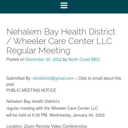
Nehalem Bay Health District
/ Wheeler Care Center LLC
Regular Meeting
Posted on
December 30, 2022
by
North Coast BBQ
Submitted By:
nbhdistrict@gmail.com
– Click to email about this
post
PUBLIC MEETING NOTICE
Nehalem Bay Health District’s
regular meeting with the Wheeler Care Center LLC
will be held at 5:30 PM, Wednesday, January 04, 2023
Location: Zoom Remote Video Conferencing