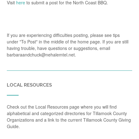
Visit
here
to submit a post for the North Coast BBQ.
If you are experiencing difficulties posting, please see tips
under "To Post" in the middle of the home page. If you are still
having trouble, have questions or suggestions, email
barbaraandchuck@nehalemtel.net.
LOCAL RESOURCES
Check out the Local Resources page where you will find
alphabetical and categorized directories for Tillamook County
Organizations and a link to the current Tillamook County Giving
Guide.