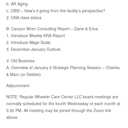
b. AR Aging
c. CBSI – How’s it going from the facility’s perspective?
2. CNA class status
B. Canyon Wren Consulting Report – Dane & Erica
1. Introduce Weekly KRA Report
2. Introduce Wage Scale
3. December-January Outlook
V. Old Business
A. Overview of January 6 Strategic Planning Session – Charles
& Marc (or Debbie)
Adjournment
NOTE: Regular Wheeler Care Center LLC board meetings are
normally scheduled for the fourth Wednesday of each month at
5:30 PM. All meeting may be joined through the Zoom link
above.