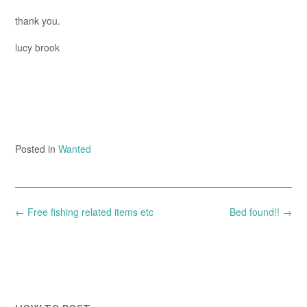
thank you.
lucy brook
Posted in
Wanted
Post
←
Free fishing related items etc
Bed found!!
→
navigation