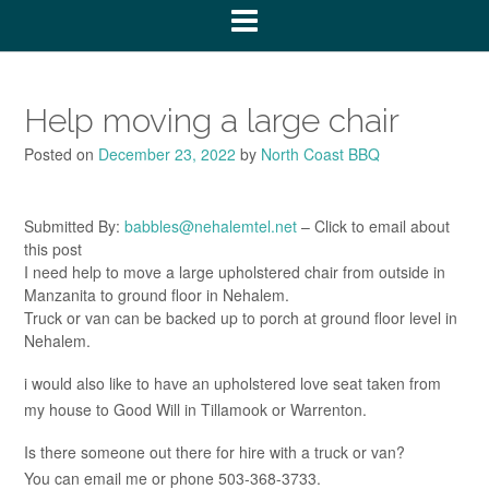
Help moving a large chair
Posted on
December 23, 2022
by
North Coast BBQ
Submitted By:
babbles@nehalemtel.net
– Click to email about
this post
I need help to move a large upholstered chair from outside in
Manzanita to ground floor in Nehalem.
Truck or van can be backed up to porch at ground floor level in
Nehalem.
i would also like to have an upholstered love seat taken from
my house to Good Will in Tillamook or Warrenton.
Is there someone out there for hire with a truck or van?
You can email me or phone 503-368-3733.