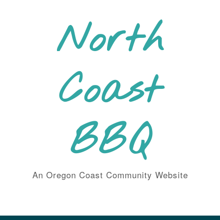
Skip
to
North
content
Coast
BBQ
An Oregon Coast Community Website