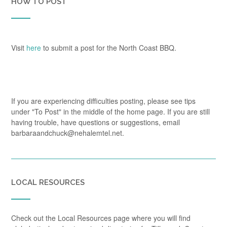
HOW TO POST
Visit
here
to submit a post for the North Coast BBQ.
If you are experiencing difficulties posting, please see tips
under "To Post" in the middle of the home page. If you are still
having trouble, have questions or suggestions, email
barbaraandchuck@nehalemtel.net.
LOCAL RESOURCES
Check out the Local Resources page where you will find