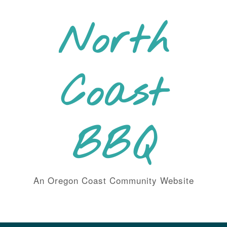
Skip
to
North
content
Coast
BBQ
An Oregon Coast Community Website