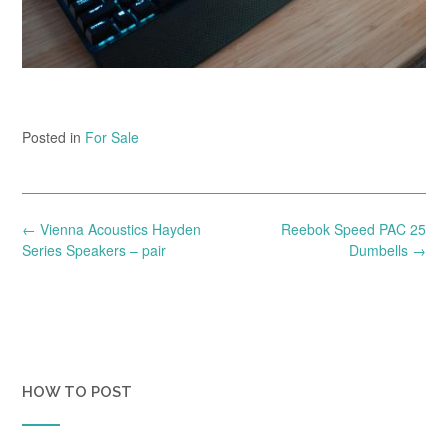
Posted in
For Sale
Post
←
Vienna Acoustics Hayden
Reebok Speed PAC 25
navigation
Series Speakers – pair
Dumbells
→
HOW TO POST