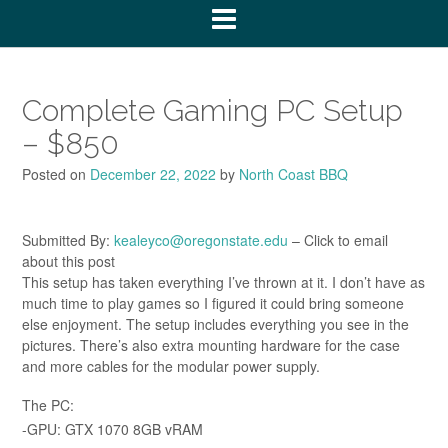
Complete Gaming PC Setup
– $850
Posted on
December 22, 2022
by
North Coast BBQ
Submitted By:
kealeyco@oregonstate.edu
– Click to email
about this post
This setup has taken everything I’ve thrown at it. I don’t have as
much time to play games so I figured it could bring someone
else enjoyment. The setup includes everything you see in the
pictures. There’s also extra mounting hardware for the case
and more cables for the modular power supply.
The PC:
-GPU: GTX 1070 8GB vRAM