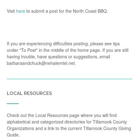
Visit
here
to submit a post for the North Coast BBQ.
If you are experiencing difficulties posting, please see tips
under "To Post" in the middle of the home page. If you are still
having trouble, have questions or suggestions, email
barbaraandchuck@nehalemtel.net.
LOCAL RESOURCES
Check out the Local Resources page where you will find
alphabetical and categorized directories for Tillamook County
Organizations and a link to the current Tillamook County Giving
Guide.