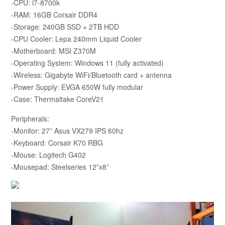
-CPU: i7-8700k
-RAM: 16GB Corsair DDR4
-Storage: 240GB SSD + 2TB HDD
-CPU Cooler: Lepa 240mm Liquid Cooler
-Motherboard: MSI Z370M
-Operating System: Windows 11 (fully activated)
-Wireless: Gigabyte WiFi/Bluetooth card + antenna
-Power Supply: EVGA 650W fully modular
-Case: Thermaltake CoreV21
Peripherals:
-Monitor: 27” Asus VX279 IPS 60hz
-Keyboard: Corsair K70 RBG
-Mouse: Logitech G402
-Mousepad: Steelseries 12”x8”