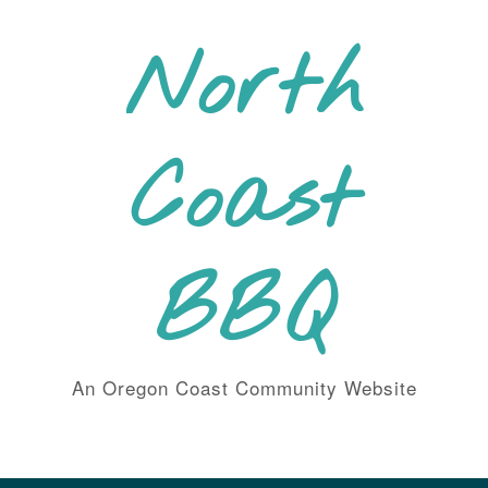
Skip
to
North
content
Coast
BBQ
An Oregon Coast Community Website