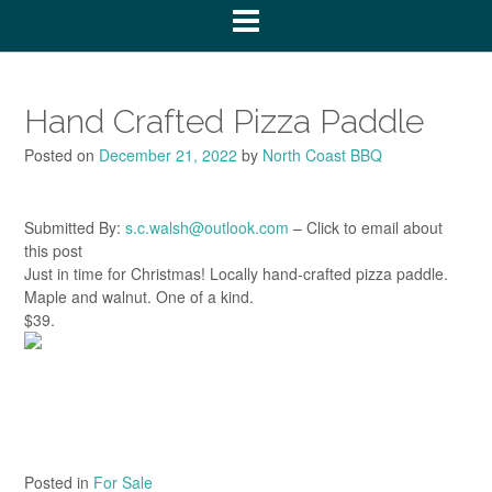
Hand Crafted Pizza Paddle
Posted on
December 21, 2022
by
North Coast BBQ
Submitted By:
s.c.walsh@outlook.com
– Click to email about
this post
Just in time for Christmas! Locally hand-crafted pizza paddle.
Maple and walnut. One of a kind.
$39.
Posted in
For Sale