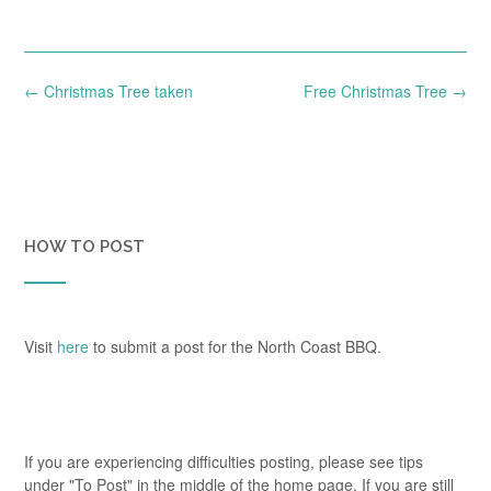
Post
←
Christmas Tree taken
Free Christmas Tree
→
navigation
HOW TO POST
Visit
here
to submit a post for the North Coast BBQ.
If you are experiencing difficulties posting, please see tips
under "To Post" in the middle of the home page. If you are still