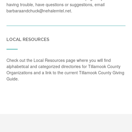
having trouble, have questions or suggestions, email
barbaraandchuck@nehalemtel.net.
LOCAL RESOURCES
Check out the Local Resources page where you will find
alphabetical and categorized directories for Tillamook County
Organizations and a link to the current Tillamook County Giving
Guide.