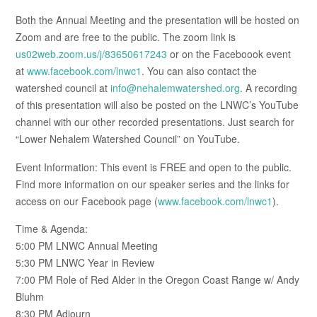
Both the Annual Meeting and the presentation will be hosted on
Zoom and are free to the public. The zoom link is
us02web.zoom.us/j/83650617243
or on the Faceboook event
at
www.facebook.com/lnwc1
. You can also contact the
watershed council at
info@nehalemwatershed.org
. A recording
of this presentation will also be posted on the LNWC’s YouTube
channel with our other recorded presentations. Just search for
“Lower Nehalem Watershed Council” on YouTube.
Event Information: This event is FREE and open to the public.
Find more information on our speaker series and the links for
access on our Facebook page (
www.facebook.com/lnwc1
).
Time & Agenda:
5:00 PM LNWC Annual Meeting
5:30 PM LNWC Year in Review
7:00 PM Role of Red Alder in the Oregon Coast Range w/ Andy
Bluhm
8:30 PM Adjourn