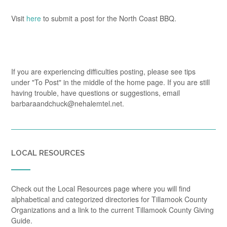
Visit
here
to submit a post for the North Coast BBQ.
If you are experiencing difficulties posting, please see tips
under "To Post" in the middle of the home page. If you are still
having trouble, have questions or suggestions, email
barbaraandchuck@nehalemtel.net.
LOCAL RESOURCES
Check out the Local Resources page where you will find
alphabetical and categorized directories for Tillamook County
Organizations and a link to the current Tillamook County Giving
Guide.