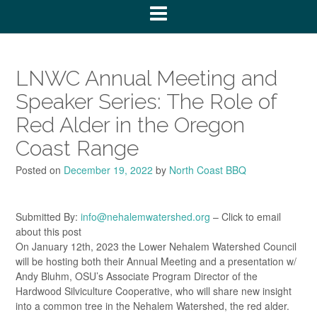
LNWC Annual Meeting and
Speaker Series: The Role of
Red Alder in the Oregon
Coast Range
Posted on
December 19, 2022
by
North Coast BBQ
Submitted By:
info@nehalemwatershed.org
– Click to email
about this post
On January 12th, 2023 the Lower Nehalem Watershed Council
will be hosting both their Annual Meeting and a presentation w/
Andy Bluhm, OSU’s Associate Program Director of the
Hardwood Silviculture Cooperative, who will share new insight
into a common tree in the Nehalem Watershed, the red alder.