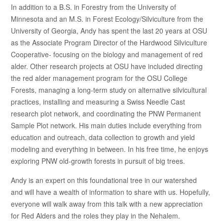
In addition to a B.S. in Forestry from the University of
Minnesota and an M.S. in Forest Ecology/Silviculture from the
University of Georgia, Andy has spent the last 20 years at OSU
as the Associate Program Director of the Hardwood Silviculture
Cooperative- focusing on the biology and management of red
alder. Other research projects at OSU have included directing
the red alder management program for the OSU College
Forests, managing a long-term study on alternative silvicultural
practices, installing and measuring a Swiss Needle Cast
research plot network, and coordinating the PNW Permanent
Sample Plot network. His main duties include everything from
education and outreach, data collection to growth and yield
modeling and everything in between. In his free time, he enjoys
exploring PNW old-growth forests in pursuit of big trees.
Andy is an expert on this foundational tree in our watershed
and will have a wealth of information to share with us. Hopefully,
everyone will walk away from this talk with a new appreciation
for Red Alders and the roles they play in the Nehalem.