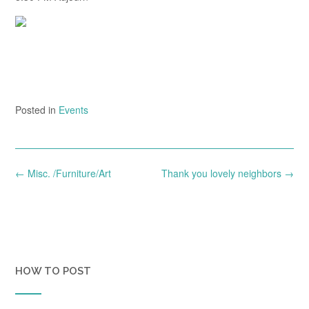
Posted in
Events
Post
←
Misc. /Furniture/Art
Thank you lovely neighbors
→
navigation
HOW TO POST