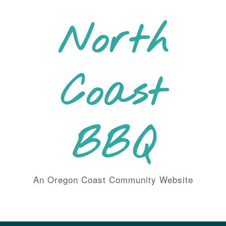
Skip
to
North
content
Coast
BBQ
An Oregon Coast Community Website