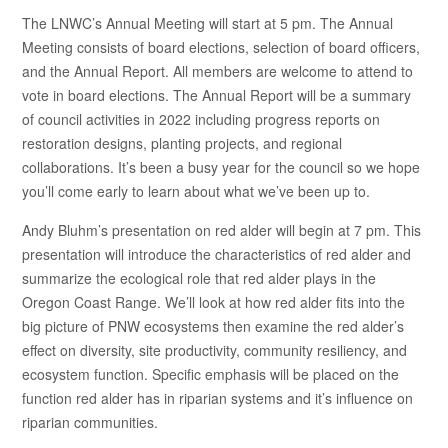
The LNWC’s Annual Meeting will start at 5 pm. The Annual
Meeting consists of board elections, selection of board officers,
and the Annual Report. All members are welcome to attend to
vote in board elections. The Annual Report will be a summary
of council activities in 2022 including progress reports on
restoration designs, planting projects, and regional
collaborations. It’s been a busy year for the council so we hope
you’ll come early to learn about what we’ve been up to.
Andy Bluhm’s presentation on red alder will begin at 7 pm. This
presentation will introduce the characteristics of red alder and
summarize the ecological role that red alder plays in the
Oregon Coast Range. We’ll look at how red alder fits into the
big picture of PNW ecosystems then examine the red alder’s
effect on diversity, site productivity, community resiliency, and
ecosystem function. Specific emphasis will be placed on the
function red alder has in riparian systems and it’s influence on
riparian communities.