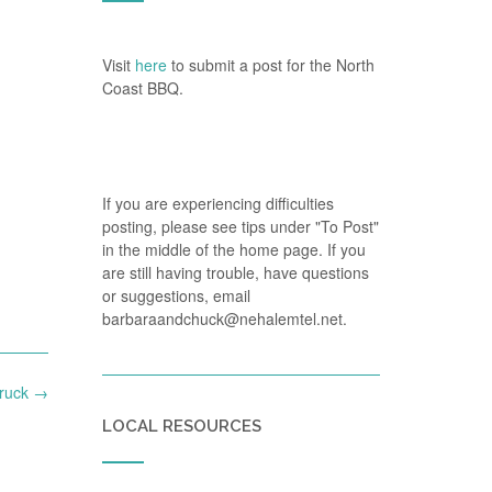
Visit
here
to submit a post for the North
Coast BBQ.
If you are experiencing difficulties
posting, please see tips under "To Post"
in the middle of the home page. If you
are still having trouble, have questions
or suggestions, email
barbaraandchuck@nehalemtel.net.
Truck
→
LOCAL RESOURCES