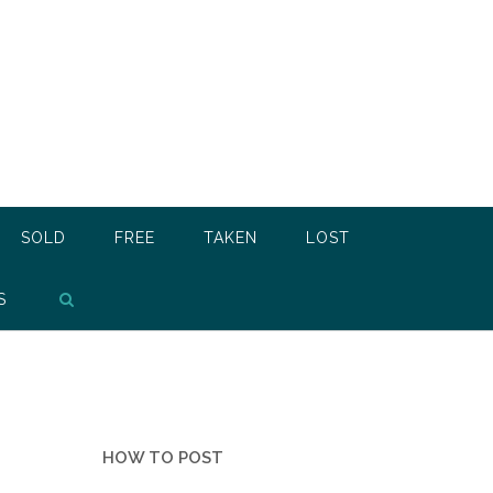
SOLD
FREE
TAKEN
LOST
S
HOW TO POST