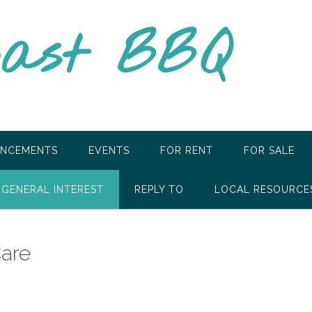
oast BBQ
NCEMENTS
EVENTS
FOR RENT
FOR SALE
GENERAL INTEREST
REPLY TO
LOCAL RESOURCE
Care