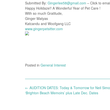
Submitted By:
Gingerlee58@gmail.com
– Click to emai
Happy Holidaze!! A Wonderful Year of Pet Care !
With so much Gratitude,
Ginger Matyas
Katcandu and Woofgang LLC
www.gingerpetsitter.com
Posted in
General Interest
Post
←
AUDITION DATES: Today & Tomorrow for Neil Simo
navigation
‘Brighton Beach Memoirs’ plus Late Dec. Dates