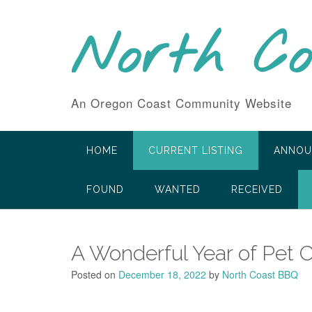
Skip
to
North C
content
An Oregon Coast Community Website
HOME
CURRENT LISTING
ANNOU
FOUND
WANTED
RECEIVED
A Wonderful Year of Pet 
Posted on
December 18, 2022
by
North Coast BBQ