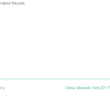
l about this post
n’s
Chevy Silverado 1500 Z71 