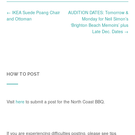
Post
←
IKEA Suede Poang Chair
AUDITION DATES: Tomorrow &
navigation
and Ottoman
Monday for Neil Simon’s
‘Brighton Beach Memoirs’ plus
Late Dec. Dates
→
HOW TO POST
Visit
here
to submit a post for the North Coast BBQ.
If you are experiencing difficulties posting, please see tips