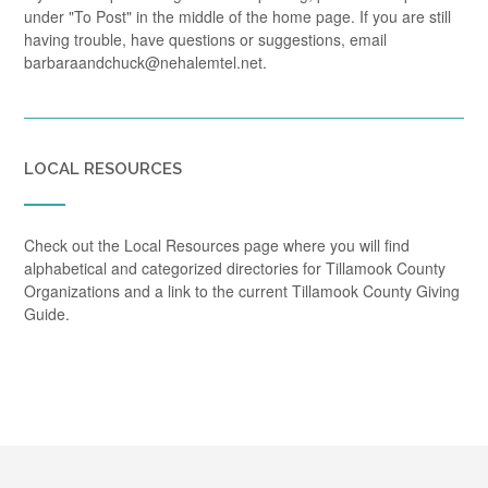
under "To Post" in the middle of the home page. If you are still
having trouble, have questions or suggestions, email
barbaraandchuck@nehalemtel.net.
LOCAL RESOURCES
Check out the Local Resources page where you will find
alphabetical and categorized directories for Tillamook County
Organizations and a link to the current Tillamook County Giving
Guide.