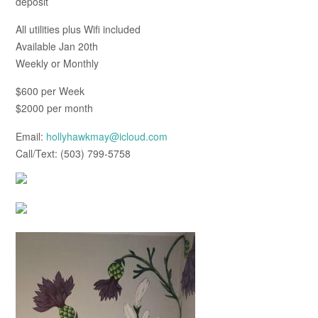
deposit
All utilities plus Wifi included
Available Jan 20th
Weekly or Monthly
$600 per Week
$2000 per month
Email:
hollyhawkmay@icloud.com
Call/Text: (503) 799-5758