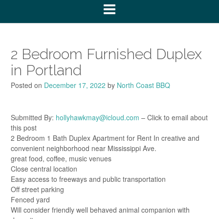
2 Bedroom Furnished Duplex
in Portland
Posted on
December 17, 2022
by
North Coast BBQ
Submitted By:
hollyhawkmay@icloud.com
– Click to email about
this post
2 Bedroom 1 Bath Duplex Apartment for Rent In creative and
convenient neighborhood near Mississippi Ave.
great food, coffee, music venues
Close central location
Easy access to freeways and public transportation
Off street parking
Fenced yard
Will consider friendly well behaved animal companion with