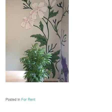
Posted in
For Rent