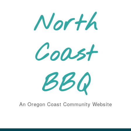
Skip
to
North
content
Coast
BBQ
An Oregon Coast Community Website