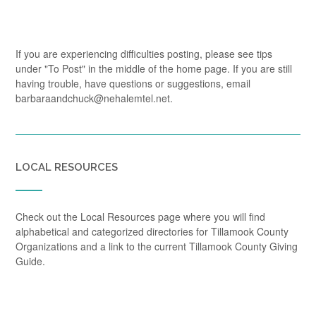
If you are experiencing difficulties posting, please see tips
under "To Post" in the middle of the home page. If you are still
having trouble, have questions or suggestions, email
barbaraandchuck@nehalemtel.net.
LOCAL RESOURCES
Check out the Local Resources page where you will find
alphabetical and categorized directories for Tillamook County
Organizations and a link to the current Tillamook County Giving
Guide.