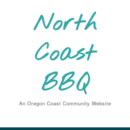
Skip
to
North
content
Coast
BBQ
An Oregon Coast Community Website