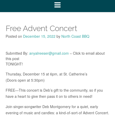
Free Advent Concert
Posted on
December 15, 2022
by
North Coast BBQ
Submitted By:
anyalreeser@gmail.com
– Click to email about
this post
TONIGHT!
Thursday, December 15 at 6pm, at St. Catherine’s
(Doors open at 5:30pm)
FREE—This concert is Deb’s gift to the community, so if you
have a heart to give then pass it on to others in need!
Join singer-songwriter Deb Montgomery for a quiet, early
evening of music and candles: a kind-of-sort-of Advent Concert.