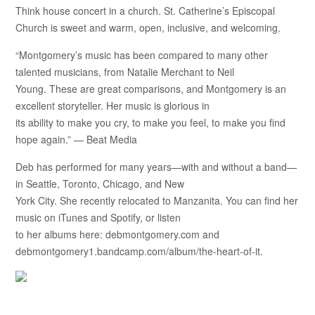
Think house concert in a church. St. Catherine’s Episcopal
Church is sweet and warm, open, inclusive, and welcoming.
“Montgomery’s music has been compared to many other
talented musicians, from Natalie Merchant to Neil
Young. These are great comparisons, and Montgomery is an
excellent storyteller. Her music is glorious in
its ability to make you cry, to make you feel, to make you find
hope again.” — Beat Media
Deb has performed for many years—with and without a band—
in Seattle, Toronto, Chicago, and New
York City. She recently relocated to Manzanita. You can find her
music on iTunes and Spotify, or listen
to her albums here: debmontgomery.com and
debmontgomery1.bandcamp.com/album/the-heart-of-it.