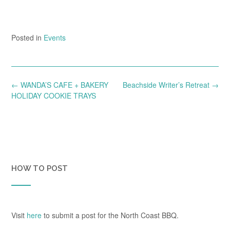
Posted in
Events
Post
←
WANDA’S CAFE + BAKERY
Beachside Writer’s Retreat
→
navigation
HOLIDAY COOKIE TRAYS
HOW TO POST
Visit
here
to submit a post for the North Coast BBQ.