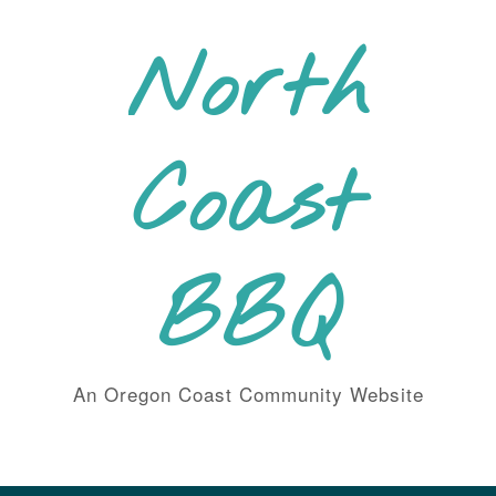
Skip
to
North
content
Coast
BBQ
An Oregon Coast Community Website