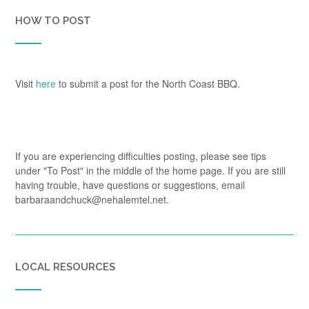
HOW TO POST
Visit
here
to submit a post for the North Coast BBQ.
If you are experiencing difficulties posting, please see tips
under "To Post" in the middle of the home page. If you are still
having trouble, have questions or suggestions, email
barbaraandchuck@nehalemtel.net.
LOCAL RESOURCES