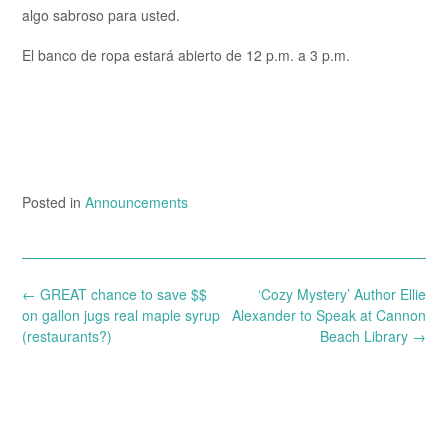
algo sabroso para usted.
El banco de ropa estará abierto de 12 p.m. a 3 p.m.
Posted in
Announcements
Post
←
GREAT chance to save $$
‘Cozy Mystery’ Author Ellie
navigation
on gallon jugs real maple syrup
Alexander to Speak at Cannon
(restaurants?)
Beach Library
→