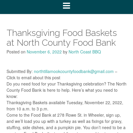
Thanksgiving Food Baskets
at North County Food Bank
Posted on
November 6, 2022
by
North Coast BBQ
Submitted By:
northtillamookcountyfoodbank@gmail.com
–
Click to email about this post
Do you need food for your Thanksgiving celebration? The North
County Food Bank is here to help. Here’s what you need to
know:
Thanksgiving Baskets available Tuesday, November 22, 2022,
from 10 a.m. to 3 p.m.
Come to the Food Bank at 278 Rowe St. in Wheeler, sign up,
and we’ll load you up with a turkey as well as fixings for gravy,
stuffing, side dishes, and a pumpkin pie. You don’t need to be a