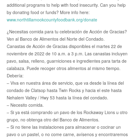
additional programs to help with food insecurity. Can you help
by donating food or funds? More info here:
www.northtillamookcountyfoodbank.org/donate
¿Necesitas comida para tu celebración de Acción de Gracias?
Ven al Banco de Alimentos del Norte del Condado.
Canastas de Acción de Gracias disponibles el martes 22 de
noviembre de 2022 de 10 a.m. a 3 p.m. Las canastas incluyen
pavo, salsa, relleno, guarniciones e ingredientes para tarta de
calabaza. Puede recoger otros alimentos al mismo tiempo.
Debería:
– Viva en nuestra área de servicio, que va desde la línea del
condado de Clatsop hasta Twin Rocks y hacia el este hasta
Nehalem Valley / Hwy 53 hasta la línea del condado.
– Necesito comida.
– Si ya está comprando un pavo de los Rockaway Lions u otro
grupo, no obtenga otro del Banco de Alimentos.
– Si no tiene las instalaciones para almacenar o cocinar un
pavo o un pastel, o no come carne, avísenos y encontraremos