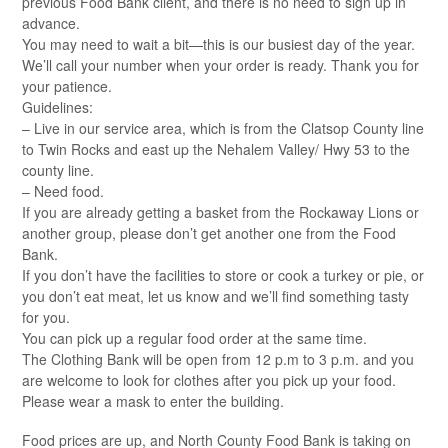
previous Food Bank client, and there is no need to sign up in
advance.
You may need to wait a bit—this is our busiest day of the year.
We’ll call your number when your order is ready. Thank you for
your patience.
Guidelines:
– Live in our service area, which is from the Clatsop County line
to Twin Rocks and east up the Nehalem Valley/ Hwy 53 to the
county line.
– Need food.
If you are already getting a basket from the Rockaway Lions or
another group, please don’t get another one from the Food
Bank.
If you don’t have the facilities to store or cook a turkey or pie, or
you don’t eat meat, let us know and we’ll find something tasty
for you.
You can pick up a regular food order at the same time.
The Clothing Bank will be open from 12 p.m to 3 p.m. and you
are welcome to look for clothes after you pick up your food.
Please wear a mask to enter the building.
Food prices are up, and North County Food Bank is taking on