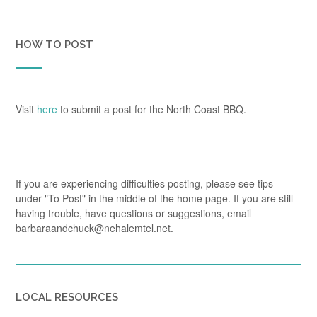
HOW TO POST
Visit
here
to submit a post for the North Coast BBQ.
If you are experiencing difficulties posting, please see tips
under "To Post" in the middle of the home page. If you are still
having trouble, have questions or suggestions, email
barbaraandchuck@nehalemtel.net.
LOCAL RESOURCES