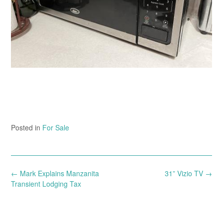
Posted in
For Sale
Post
←
Mark Explains Manzanita
31” Vizio TV
→
navigation
Transient Lodging Tax