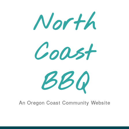
Skip
to
North
content
Coast
BBQ
An Oregon Coast Community Website