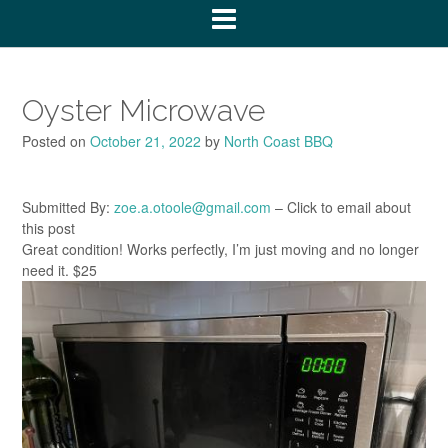
Oyster Microwave
Posted on
October 21, 2022
by
North Coast BBQ
Submitted By:
zoe.a.otoole@gmail.com
– Click to email about
this post
Great condition! Works perfectly, I’m just moving and no longer
need it. $25