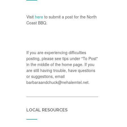
Visit
here
to submit a post for the North
Coast BBQ.
If you are experiencing difficulties
posting, please see tips under "To Post"
in the middle of the home page. If you
are still having trouble, have questions
or suggestions, email
barbaraandchuck@nehalemtel.net.
LOCAL RESOURCES