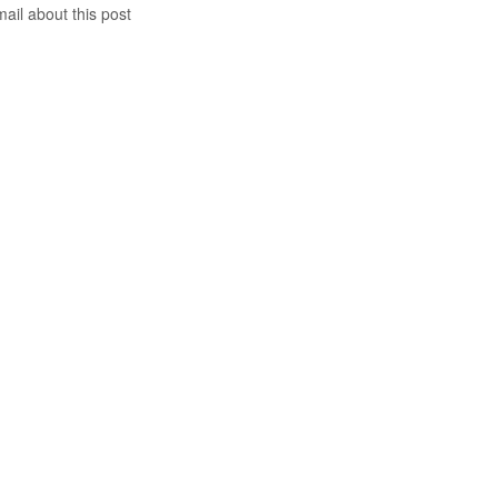
mail about this post