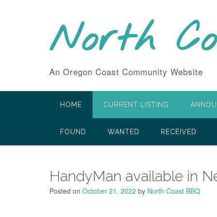
Skip
to
North C
content
An Oregon Coast Community Website
HOME
CURRENT LISTING
ANNOU
FOUND
WANTED
RECEIVED
HandyMan available in 
Posted on
October 21, 2022
by
North Coast BBQ