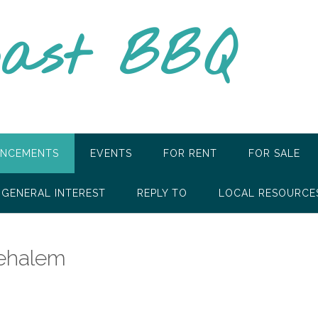
oast BBQ
NCEMENTS
EVENTS
FOR RENT
FOR SALE
GENERAL INTEREST
REPLY TO
LOCAL RESOURCE
Nehalem