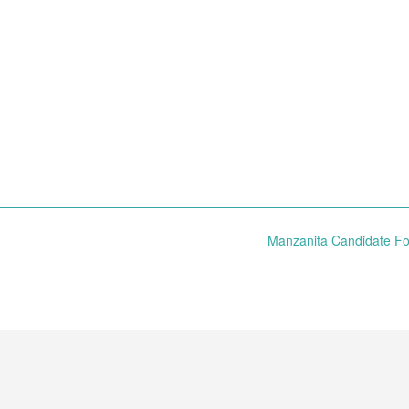
Manzanita Candidate 