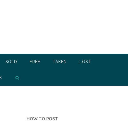
SOLD
FREE
TAKEN
LOST
S
HOW TO POST