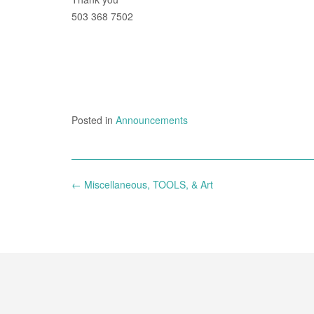
503 368 7502
Posted in
Announcements
Post
←
Miscellaneous, TOOLS, & Art
navigation