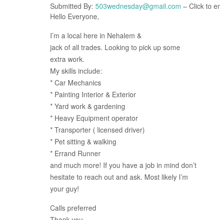
Submitted By:
503wednesday@gmail.com
– Click to e
Hello Everyone,
I’m a local here in Nehalem &
jack of all trades. Looking to pick up some
extra work.
My skills include:
* Car Mechanics
* Painting Interior & Exterior
* Yard work & gardening
* Heavy Equipment operator
* Transporter ( licensed driver)
* Pet sitting & walking
* Errand Runner
and much more! If you have a job in mind don’t
hesitate to reach out and ask. Most likely I’m
your guy!
Calls preferred
Thank you