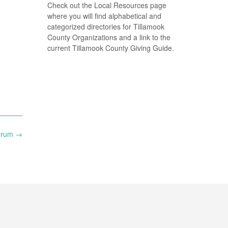
Check out the Local Resources page
where you will find alphabetical and
categorized directories for Tillamook
County Organizations and a link to the
current Tillamook County Giving Guide.
Forum
→