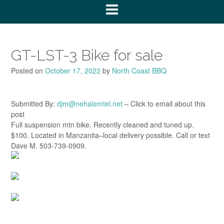
GT-LST-3 Bike for sale
Posted on
October 17, 2022
by
North Coast BBQ
Submitted By:
djm@nehalemtel.net
– Click to email about this
post
Full suspension mtn bike. Recently cleaned and tuned up.
$100. Located in Manzanita–local delivery possible. Call or text
Dave M. 503-739-0909.