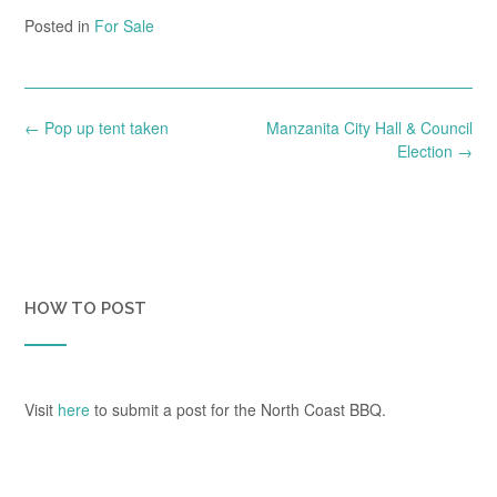
Posted in
For Sale
Post
←
Pop up tent taken
Manzanita City Hall & Council
navigation
Election
→
HOW TO POST
Visit
here
to submit a post for the North Coast BBQ.