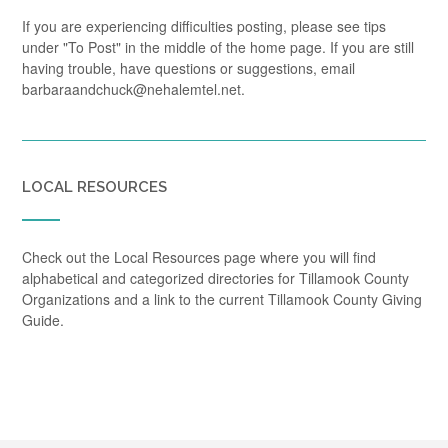
If you are experiencing difficulties posting, please see tips
under "To Post" in the middle of the home page. If you are still
having trouble, have questions or suggestions, email
barbaraandchuck@nehalemtel.net.
LOCAL RESOURCES
Check out the Local Resources page where you will find
alphabetical and categorized directories for Tillamook County
Organizations and a link to the current Tillamook County Giving
Guide.