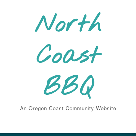
Skip
to
North
content
Coast
BBQ
An Oregon Coast Community Website