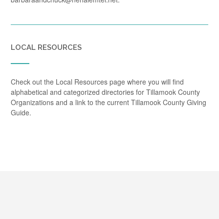
LOCAL RESOURCES
Check out the Local Resources page where you will find
alphabetical and categorized directories for Tillamook County
Organizations and a link to the current Tillamook County Giving
Guide.