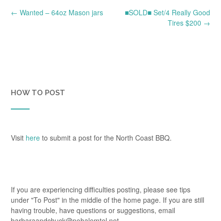
Post
←
Wanted – 64oz Mason jars
■SOLD■ Set/4 Really Good
navigation
Tires $200
→
HOW TO POST
Visit
here
to submit a post for the North Coast BBQ.
If you are experiencing difficulties posting, please see tips
under "To Post" in the middle of the home page. If you are still
having trouble, have questions or suggestions, email
barbaraandchuck@nehalemtel.net.