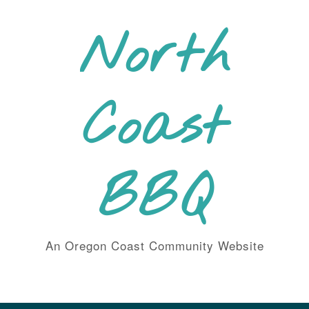
Skip
to
North
content
Coast
BBQ
An Oregon Coast Community Website