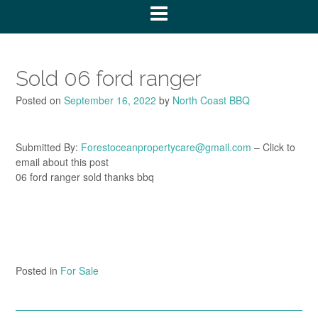
Sold 06 ford ranger
Posted on
September 16, 2022
by
North Coast BBQ
Submitted By:
Forestoceanpropertycare@gmail.com
– Click to
email about this post
06 ford ranger sold thanks bbq
Posted in
For Sale