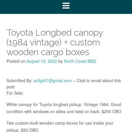
Toyota Longbed canopy
(1984 vintage) + custom
wooden cargo boxes
Posted on
August 19, 2022
by
North Coast BBQ
Submitted By:
artlight7@gmail.com
– Click to email about this
post
For Sale:
White canopy for Toyota longbed pickup. Vintage 1984. Good
condition with windows on sides and twist on back. $250 OBO
Two custom-built wooden camp boxes for use inside your
pickup. $50 OBO