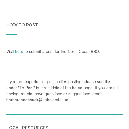
HOW TO POST
Visit
here
to submit a post for the North Coast BBQ.
If you are experiencing difficulties posting, please see tips
under "To Post" in the middle of the home page. If you are still
having trouble, have questions or suggestions, email
barbaraandchuck@nehalemtel.net.
LOCAL RESOURCES