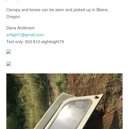
Canopy and boxes can be seen and picked up in Blaine,
Oregon
Dana Anderson
artlight7@gmail.com
Text only: 503 812-eighteight79