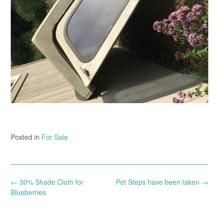
Posted in
For Sale
Post
←
30% Shade Cloth for
Pet Steps have been taken
→
navigation
Blueberries