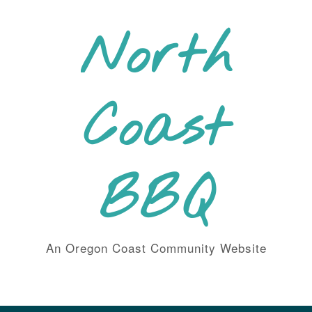
Skip
to
North
content
Coast
BBQ
An Oregon Coast Community Website