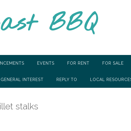
oast BBQ
NCEMENTS
EVENTS
FOR RENT
FOR SALE
GENERAL INTEREST
REPLY TO
LOCAL RESOURCE
let stalks