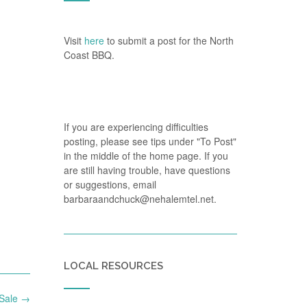
Visit
here
to submit a post for the North
Coast BBQ.
If you are experiencing difficulties
posting, please see tips under "To Post"
in the middle of the home page. If you
are still having trouble, have questions
or suggestions, email
barbaraandchuck@nehalemtel.net.
LOCAL RESOURCES
 Sale
→