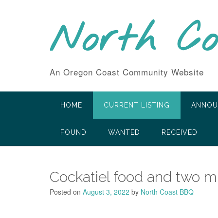
Skip
to
North C
content
An Oregon Coast Community Website
HOME
CURRENT LISTING
ANNOU
FOUND
WANTED
RECEIVED
Cockatiel food and two mil
Posted on
August 3, 2022
by
North Coast BBQ