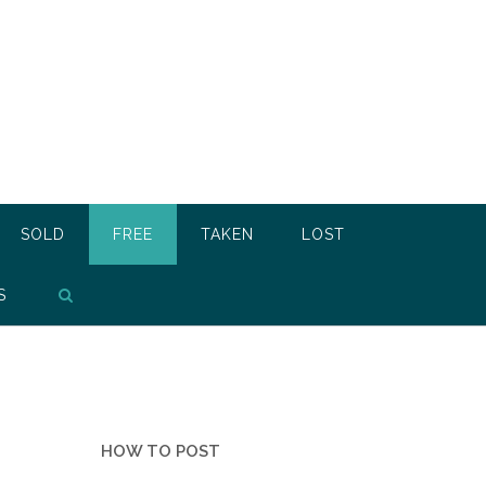
SOLD
FREE
TAKEN
LOST
S
HOW TO POST