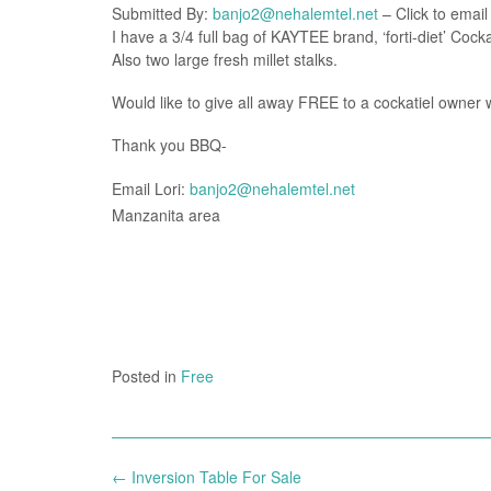
Submitted By:
banjo2@nehalemtel.net
– Click to email
I have a 3/4 full bag of KAYTEE brand, ‘forti-diet’ Coc
Also two large fresh millet stalks.
Would like to give all away FREE to a cockatiel owner whil
Thank you BBQ-
Email Lori:
banjo2@nehalemtel.net
Manzanita area
Posted in
Free
Post
←
Inversion Table For Sale