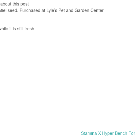
 about this post
katiel seed. Purchased at Lyle’s Pet and Garden Center.
e it is still fresh.
Stamina X Hyper Bench For