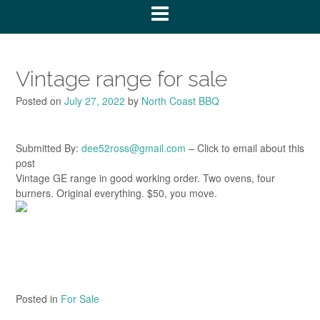
Vintage range for sale
Posted on
July 27, 2022
by
North Coast BBQ
Submitted By:
dee52ross@gmail.com
– Click to email about this
post
Vintage GE range in good working order. Two ovens, four
burners. Original everything. $50, you move.
Posted in
For Sale