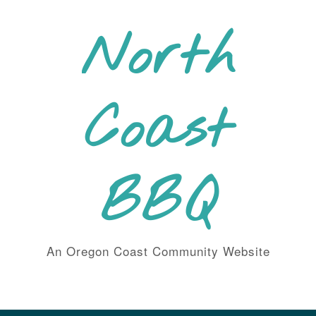
Skip
to
North
content
Coast
BBQ
An Oregon Coast Community Website