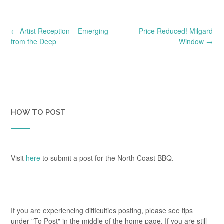
Post
←
Artist Reception – Emerging
Price Reduced! Milgard
navigation
from the Deep
Window
→
HOW TO POST
Visit
here
to submit a post for the North Coast BBQ.
If you are experiencing difficulties posting, please see tips
under "To Post" in the middle of the home page. If you are still