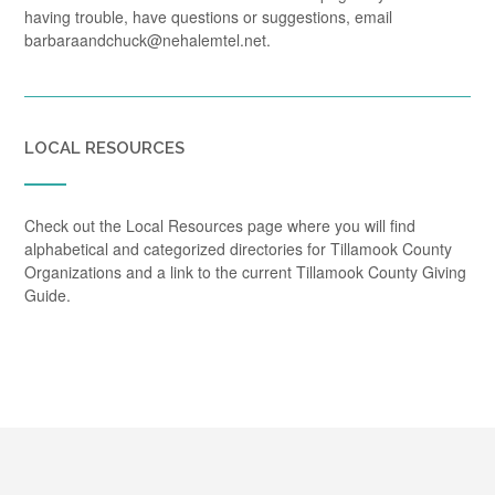
having trouble, have questions or suggestions, email
barbaraandchuck@nehalemtel.net.
LOCAL RESOURCES
Check out the Local Resources page where you will find
alphabetical and categorized directories for Tillamook County
Organizations and a link to the current Tillamook County Giving
Guide.