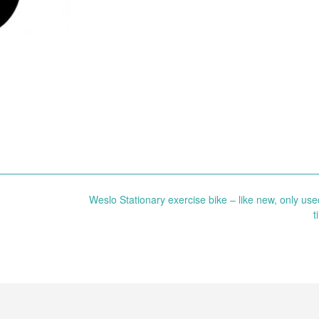
Weslo Stationary exercise bike – like new, only use
t