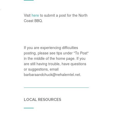
.
Visit
here
to submit a post for the North
Coast BBQ.
If you are experiencing difficulties
posting, please see tips under "To Post"
in the middle of the home page. If you
are still having trouble, have questions
or suggestions, email
barbaraandchuck@nehalemtel.net.
LOCAL RESOURCES