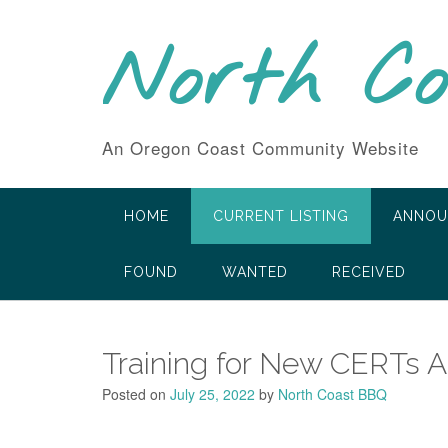
Skip
to
North C
content
An Oregon Coast Community Website
HOME
CURRENT LISTING
ANNOU
FOUND
WANTED
RECEIVED
Training for New CERTs 
Posted on
July 25, 2022
by
North Coast BBQ