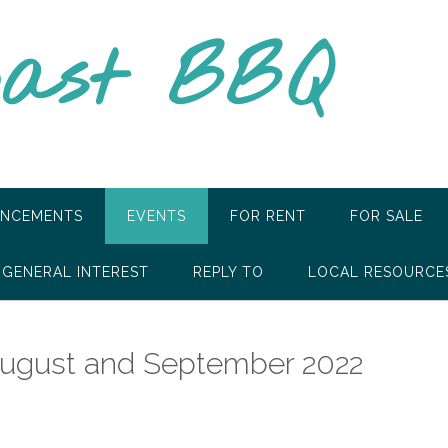
oast BBQ
NCEMENTS
EVENTS
FOR RENT
FOR SALE
GENERAL INTEREST
REPLY TO
LOCAL RESOURCE
August and September 2022