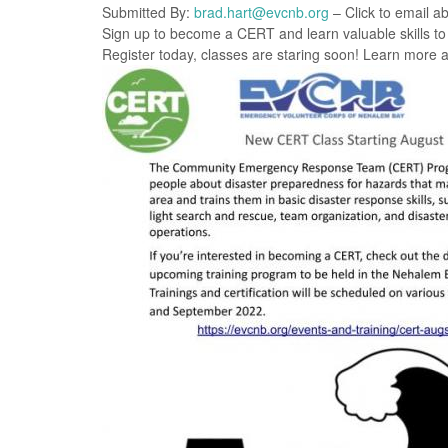
Submitted By:
brad.hart@evcnb.org
– Click to email ab
Sign up to become a CERT and learn valuable skills to 
Register today, classes are staring soon! Learn more a