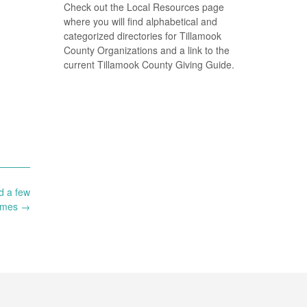
Check out the Local Resources page
where you will find alphabetical and
categorized directories for Tillamook
County Organizations and a link to the
current Tillamook County Giving Guide.
d a few
imes
→