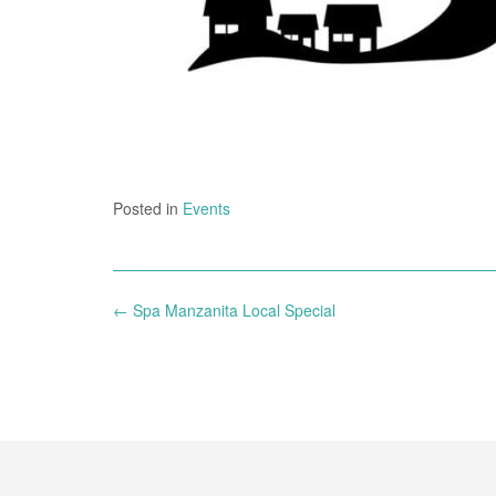
Posted in
Events
Post
←
Spa Manzanita Local Special
navigation