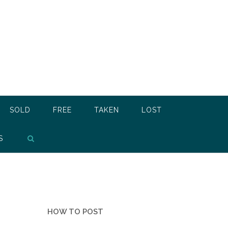
SOLD
FREE
TAKEN
LOST
S
HOW TO POST