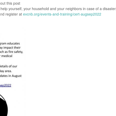
out this post
help yourself, your household and your neighbors in case of a disaster
nd register at
evcnb.org/events-and-training/cert-augsep2022