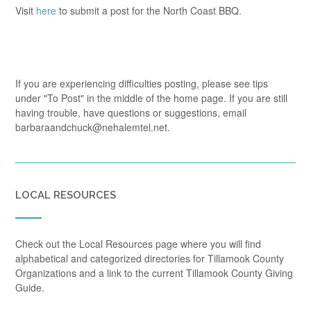
Visit
here
to submit a post for the North Coast BBQ.
If you are experiencing difficulties posting, please see tips
under "To Post" in the middle of the home page. If you are still
having trouble, have questions or suggestions, email
barbaraandchuck@nehalemtel.net.
LOCAL RESOURCES
Check out the Local Resources page where you will find
alphabetical and categorized directories for Tillamook County
Organizations and a link to the current Tillamook County Giving
Guide.