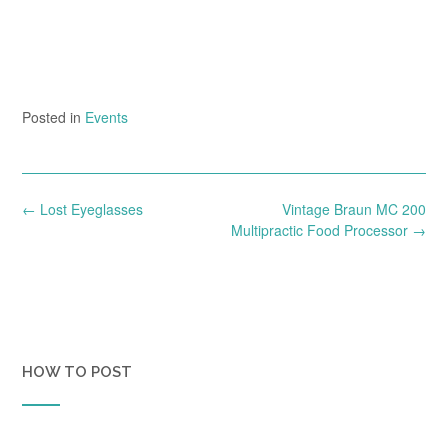
Posted in
Events
Post
←
Lost Eyeglasses
Vintage Braun MC 200
navigation
Multipractic Food Processor
→
HOW TO POST