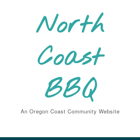
Skip
to
North
content
Coast
BBQ
An Oregon Coast Community Website