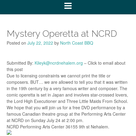
Mystery Operetta at NCRD
Posted on
July 22, 2022
by
North Coast BBQ
Submitted By:
Kileyk@ncrdnehalem.org
– Click to email about
this post
Due to licensing constraints we cannot print the title or
composers. BUT… we are allowed to tell you that it was written
in the 19th century by a very famous writer and composer. The
comic operetta is set in Japan and involves star-crossed lovers,
the Lord High Executioner and Three Little Maids From School.
We hope that you will join us for a free DVD performance by a
famous Canadian theatre group at the Performing Arts Center
at NCRD on Sunday July 24 at 2:00 pm.
NCRD Performing Arts Center 36155 9th st Nehalem.