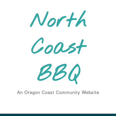
Skip
to
North
content
Coast
BBQ
An Oregon Coast Community Website