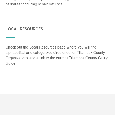
barbaraandchuck@nehalemtel.net.
LOCAL RESOURCES
Check out the Local Resources page where you will find
alphabetical and categorized directories for Tillamook County
Organizations and a link to the current Tillamook County Giving
Guide.