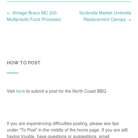
Post
←
Vintage Braun MC 200
Sunbrella Market Umbrella
navigation
Multipractic Food Processor
Replacement Canopy
→
HOW TO POST
Visit
here
to submit a post for the North Coast BBQ.
If you are experiencing difficulties posting, please see tips
under "To Post" in the middle of the home page. If you are still
having trouble, have questions or suggestions, email