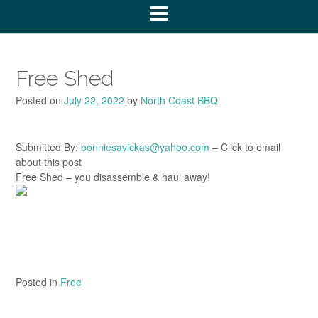
Free Shed
Posted on
July 22, 2022
by
North Coast BBQ
Submitted By:
bonniesavickas@yahoo.com
– Click to email
about this post
Free Shed – you disassemble & haul away!
Posted in
Free