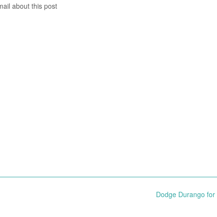
mail about this post
Dodge Durango for