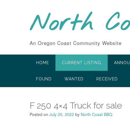
Skip
to
North C
content
An Oregon Coast Community Website
HOME
CURRENT LISTING
ANNOU
FOUND
WANTED
RECEIVED
F 250 4×4 Truck for sale
Posted on
July 20, 2022
by
North Coast BBQ