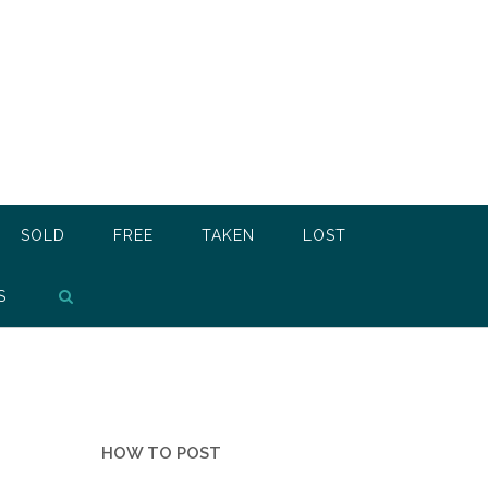
SOLD
FREE
TAKEN
LOST
S
HOW TO POST