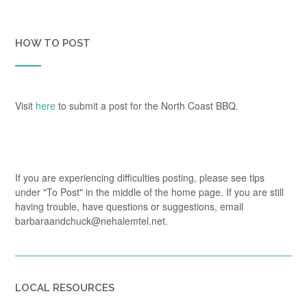
HOW TO POST
Visit
here
to submit a post for the North Coast BBQ.
If you are experiencing difficulties posting, please see tips
under "To Post" in the middle of the home page. If you are still
having trouble, have questions or suggestions, email
barbaraandchuck@nehalemtel.net.
LOCAL RESOURCES