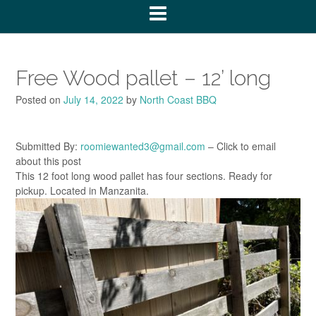
Free Wood pallet – 12’ long
Posted on
July 14, 2022
by
North Coast BBQ
Submitted By:
roomiewanted3@gmail.com
– Click to email
about this post
This 12 foot long wood pallet has four sections. Ready for
pickup. Located in Manzanita.