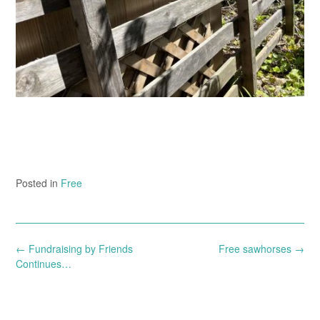
Posted in
Free
Post
←
Fundraising by Friends
Free sawhorses
→
navigation
Continues…