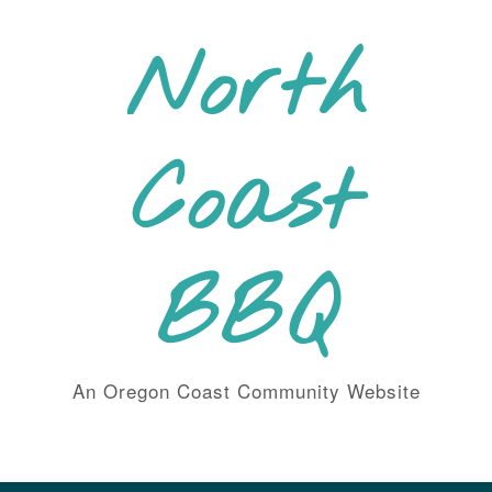
Skip
to
North
content
Coast
BBQ
An Oregon Coast Community Website