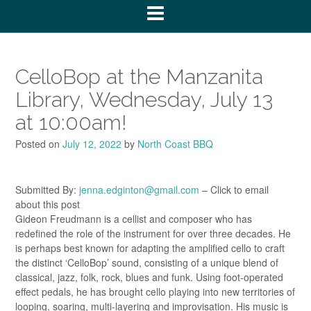
CelloBop at the Manzanita
Library, Wednesday, July 13
at 10:00am!
Posted on
July 12, 2022
by
North Coast BBQ
Submitted By:
jenna.edginton@gmail.com
– Click to email
about this post
Gideon Freudmann is a cellist and composer who has
redefined the role of the instrument for over three decades. He
is perhaps best known for adapting the amplified cello to craft
the distinct ‘CelloBop’ sound, consisting of a unique blend of
classical, jazz, folk, rock, blues and funk. Using foot-operated
effect pedals, he has brought cello playing into new territories of
looping, soaring, multi-layering and improvisation. His music is