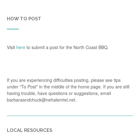
HOW TO POST
Visit
here
to submit a post for the North Coast BBQ.
If you are experiencing difficulties posting, please see tips
under "To Post" in the middle of the home page. If you are still
having trouble, have questions or suggestions, email
barbaraandchuck@nehalemtel.net.
LOCAL RESOURCES