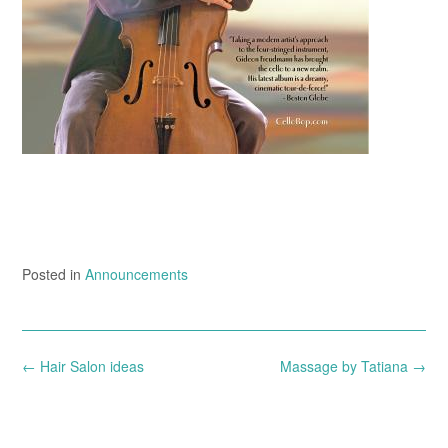
Posted in
Announcements
Post
←
Hair Salon ideas
Massage by Tatiana
→
navigation