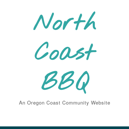
Skip
to
North
content
Coast
BBQ
An Oregon Coast Community Website