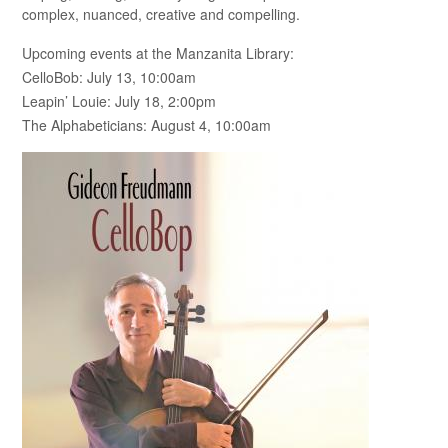
complex, nuanced, creative and compelling.
Upcoming events at the Manzanita Library:
CelloBob: July 13, 10:00am
Leapin’ Louie: July 18, 2:00pm
The Alphabeticians: August 4, 10:00am