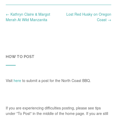
Post
←
Kathryn Claire & Margot
Lost Red Husky on Oregon
navigation
Merah At Wild Manzanita
Coast
→
HOW TO POST
Visit
here
to submit a post for the North Coast BBQ.
If you are experiencing difficulties posting, please see tips
under "To Post" in the middle of the home page. If you are still