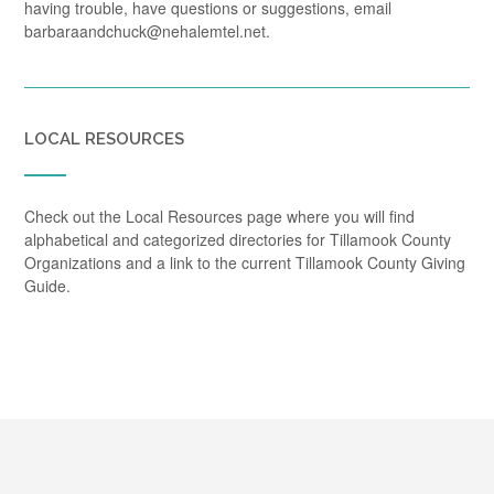
having trouble, have questions or suggestions, email
barbaraandchuck@nehalemtel.net.
LOCAL RESOURCES
Check out the Local Resources page where you will find
alphabetical and categorized directories for Tillamook County
Organizations and a link to the current Tillamook County Giving
Guide.