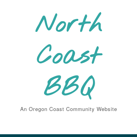
Skip
to
North
content
Coast
BBQ
An Oregon Coast Community Website