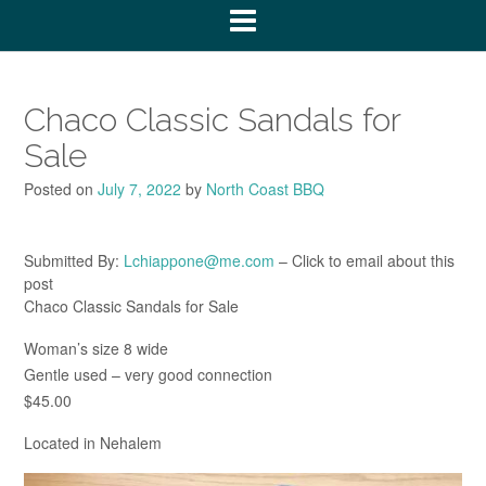
Chaco Classic Sandals for
Sale
Posted on
July 7, 2022
by
North Coast BBQ
Submitted By:
Lchiappone@me.com
– Click to email about this
post
Chaco Classic Sandals for Sale
Woman’s size 8 wide
Gentle used – very good connection
$45.00
Located in Nehalem