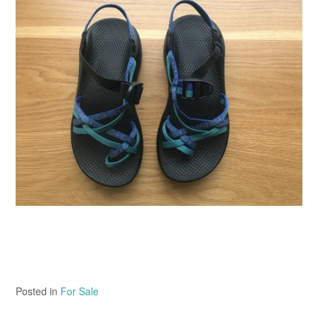
Posted in
For Sale