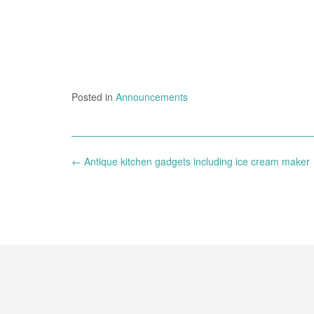
Posted in
Announcements
Post
←
Antique kitchen gadgets including ice cream maker
navigation