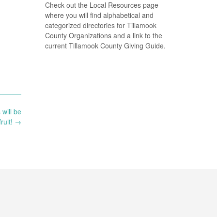
Check out the Local Resources page
where you will find alphabetical and
categorized directories for Tillamook
County Organizations and a link to the
current Tillamook County Giving Guide.
will be
ruit!
→