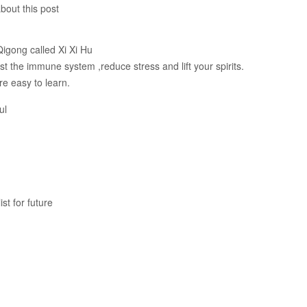
bout this post
Qigong called Xi Xi Hu
t the immune system ,reduce stress and lift your spirits.
e easy to learn.
ul
st for future
.