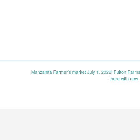
Manzanita Farmer’s market July 1, 2022! Fulton Farms 
there with new f