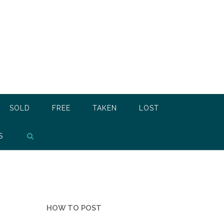
SOLD
FREE
TAKEN
LOST
S
HOW TO POST