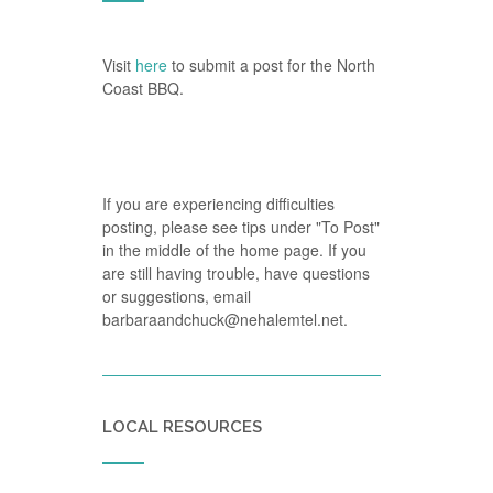
Visit
here
to submit a post for the North
Coast BBQ.
If you are experiencing difficulties
posting, please see tips under "To Post"
in the middle of the home page. If you
are still having trouble, have questions
or suggestions, email
barbaraandchuck@nehalemtel.net.
LOCAL RESOURCES