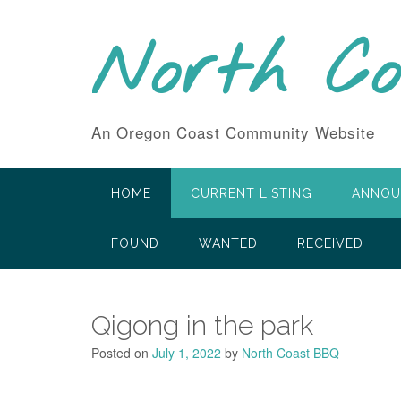
Skip
to
North C
content
An Oregon Coast Community Website
HOME
CURRENT LISTING
ANNOU
FOUND
WANTED
RECEIVED
Qigong in the park
Posted on
July 1, 2022
by
North Coast BBQ