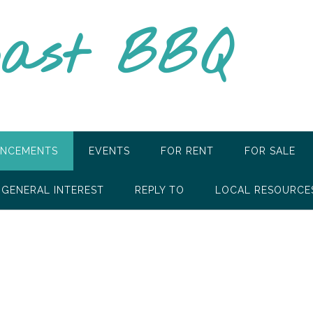
oast BBQ
NCEMENTS
EVENTS
FOR RENT
FOR SALE
GENERAL INTEREST
REPLY TO
LOCAL RESOURCE