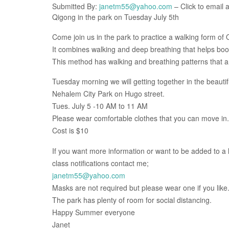
Submitted By:
janetm55@yahoo.com
– Click to email a
Qigong in the park on Tuesday July 5th
Come join us in the park to practice a walking form of 
It combines walking and deep breathing that helps boos
This method has walking and breathing patterns that ar
Tuesday morning we will getting together in the beautif
Nehalem City Park on Hugo street.
Tues. July 5 -10 AM to 11 AM
Please wear comfortable clothes that you can move in.
Cost is $10
If you want more information or want to be added to a li
class notifications contact me;
janetm55@yahoo.com
Masks are not required but please wear one if you like
The park has plenty of room for social distancing.
Happy Summer everyone
Janet