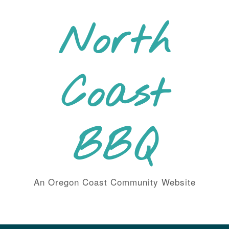
Skip
to
North
content
Coast
BBQ
An Oregon Coast Community Website