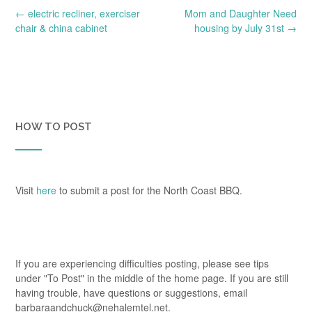
Post
←
electric recliner, exerciser
Mom and Daughter Need
navigation
chair & china cabinet
housing by July 31st
→
HOW TO POST
Visit
here
to submit a post for the North Coast BBQ.
If you are experiencing difficulties posting, please see tips
under "To Post" in the middle of the home page. If you are still
having trouble, have questions or suggestions, email
barbaraandchuck@nehalemtel.net.