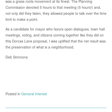
was a grass roots movement at its finest. The Planning
Commission devoted 5 hours to that meeting (5 hours!) and,
not only did they listen, they allowed people to talk over the time
limit to make a point.
As a candidate for mayor who favors open dialogues, town hall
meetings, voting, and citizens coming together like they did on
this Dorcas Lane proposal, I was uplifted that the net result was
the preservation of what is a neighborhood.
Deb Simmons
Posted in
General Interest