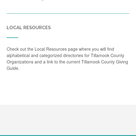
LOCAL RESOURCES
Check out the Local Resources page where you will find
alphabetical and categorized directories for Tillamook County
Organizations and a link to the current Tillamook County Giving
Guide.