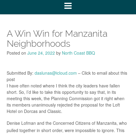
A Win Win for Manzanita
Neighborhoods
Posted on
June 24, 2022
by
North Coast BBQ
Submitted By:
daslunas@icloud.com
– Click to email about this
post
I have often noted where I think the city leaders have fallen
short. So, I’d like to take this opportunity to say that, in its
meeting this week, the Planning Commission got it right when
its members unanimously rejected the proposal for the Loft
Hotel on Dorcas and Classic.
Denise Lofman and the Concerned Citizens of Manzanita, who
pulled together in short order, were impossible to ignore. This