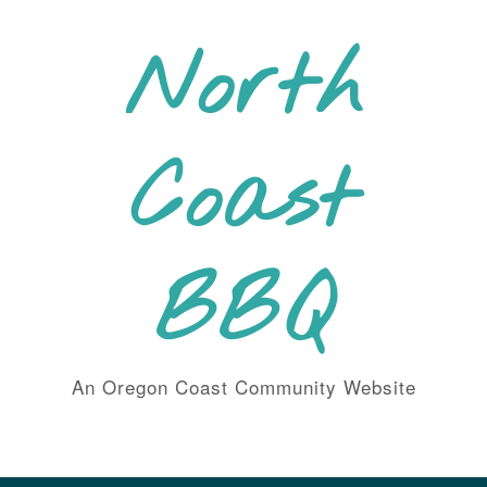
Skip
to
North
content
Coast
BBQ
An Oregon Coast Community Website