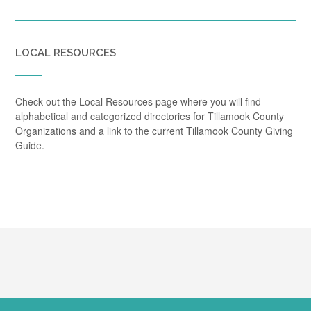
LOCAL RESOURCES
Check out the Local Resources page where you will find
alphabetical and categorized directories for Tillamook County
Organizations and a link to the current Tillamook County Giving
Guide.