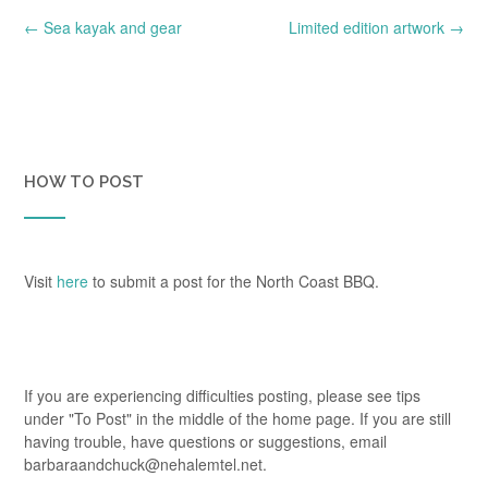
Post
←
Sea kayak and gear
Limited edition artwork
→
navigation
HOW TO POST
Visit
here
to submit a post for the North Coast BBQ.
If you are experiencing difficulties posting, please see tips
under "To Post" in the middle of the home page. If you are still
having trouble, have questions or suggestions, email
barbaraandchuck@nehalemtel.net.