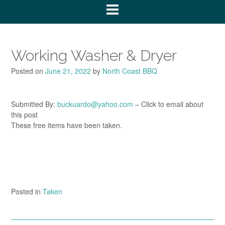
Working Washer & Dryer
Posted on
June 21, 2022
by
North Coast BBQ
Submitted By:
buckuardo@yahoo.com
– Click to email about
this post
These free items have been taken.
Posted in
Taken