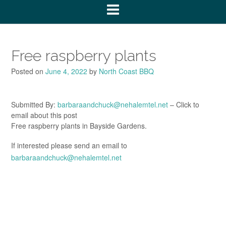
Free raspberry plants
Posted on
June 4, 2022
by
North Coast BBQ
Submitted By:
barbaraandchuck@nehalemtel.net
– Click to
email about this post
Free raspberry plants in Bayside Gardens.
If interested please send an email to
barbaraandchuck@nehalemtel.net