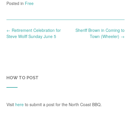
Posted in
Free
Post
←
Retirement Celebration for
Sheriff Brown in Coming to
navigation
Steve Wolff Sunday June 5
Town (Wheeler)
→
HOW TO POST
Visit
here
to submit a post for the North Coast BBQ.