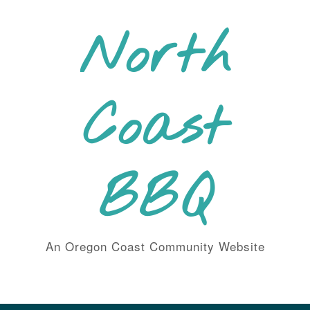
Skip
to
North
content
Coast
BBQ
An Oregon Coast Community Website