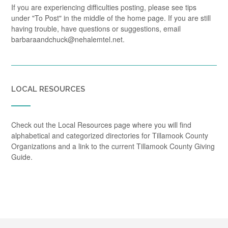
If you are experiencing difficulties posting, please see tips
under "To Post" in the middle of the home page. If you are still
having trouble, have questions or suggestions, email
barbaraandchuck@nehalemtel.net.
LOCAL RESOURCES
Check out the Local Resources page where you will find
alphabetical and categorized directories for Tillamook County
Organizations and a link to the current Tillamook County Giving
Guide.