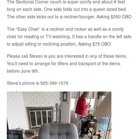
The Sectional Corner couch is super comfy and about 6 feet
long on each side. One side folds out into a queen sized bed.
The other side kicks out to a recliner/lounger. Asking $350 OBO
The “Easy Chair” is a recliner and rocker as well as a comfy
chair for reading or TV watching. It has a handle on the left side
to adjust sitting or reclining position. Asking $75 OBO
Please call Steven is you are interested in any of these items.
You’ll need to arrange for lifters and transport of the items
before June 9th.
Steve’s phone is 925-389-1578