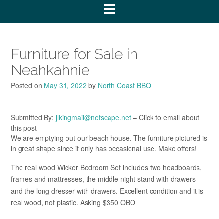
Furniture for Sale in
Neahkahnie
Posted on
May 31, 2022
by
North Coast BBQ
Submitted By:
jlkingmail@netscape.net
– Click to email about
this post
We are emptying out our beach house. The furniture pictured is
in great shape since it only has occasional use. Make offers!
The real wood Wicker Bedroom Set includes two headboards,
frames and mattresses, the middle night stand with drawers
and the long dresser with drawers. Excellent condition and it is
real wood, not plastic. Asking $350 OBO