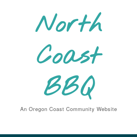
Skip
to
North
content
Coast
BBQ
An Oregon Coast Community Website