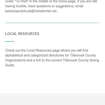
under "To Post" in the middle of the home page. If you are still
having trouble, have questions or suggestions, email
barbaraandchuck@nehalemtel.net.
LOCAL RESOURCES
Check out the Local Resources page where you will find
alphabetical and categorized directories for Tillamook County
Organizations and a link to the current Tillamook County Giving
Guide.