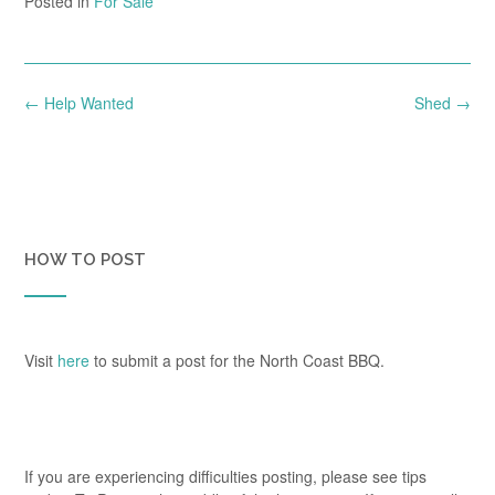
Posted in
For Sale
Post
←
Help Wanted
Shed
→
navigation
HOW TO POST
Visit
here
to submit a post for the North Coast BBQ.
If you are experiencing difficulties posting, please see tips