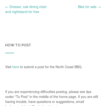
Post
←
Dresser, oak dining chair
Bike for sale
→
navigation
and nightstand for free
HOW TO POST
Visit
here
to submit a post for the North Coast BBQ.
If you are experiencing difficulties posting, please see tips
under "To Post" in the middle of the home page. If you are still
having trouble, have questions or suggestions, email