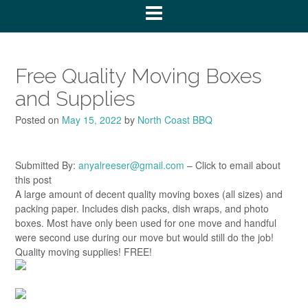
Free Quality Moving Boxes
and Supplies
Posted on
May 15, 2022
by
North Coast BBQ
Submitted By:
anyalreeser@gmail.com
– Click to email about
this post
A large amount of decent quality moving boxes (all sizes) and
packing paper. Includes dish packs, dish wraps, and photo
boxes. Most have only been used for one move and handful
were second use during our move but would still do the job!
Quality moving supplies! FREE!