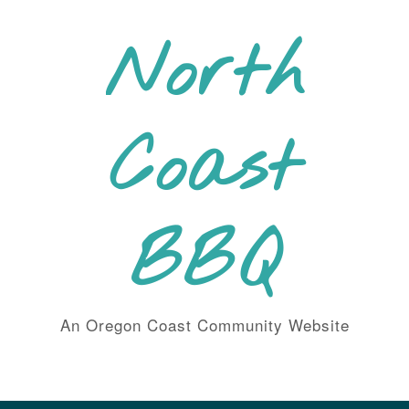
Skip
to
North
content
Coast
BBQ
An Oregon Coast Community Website