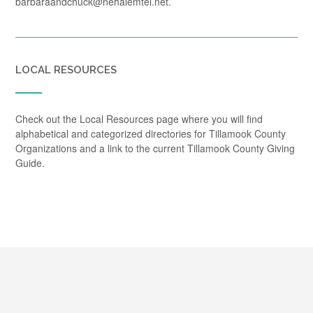
barbaraandchuck@nehalemtel.net.
LOCAL RESOURCES
Check out the Local Resources page where you will find
alphabetical and categorized directories for Tillamook County
Organizations and a link to the current Tillamook County Giving
Guide.