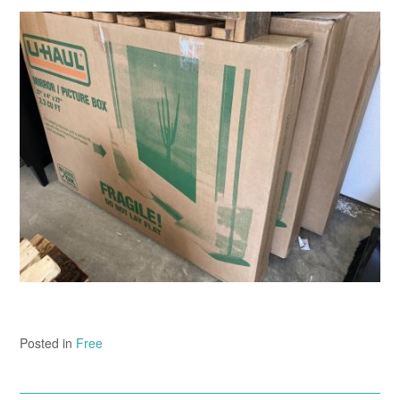
Posted in
Free