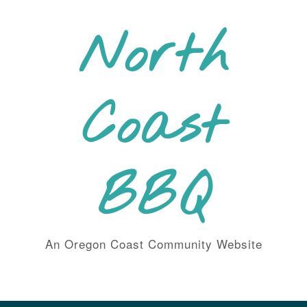
Skip
to
North
content
Coast
BBQ
An Oregon Coast Community Website