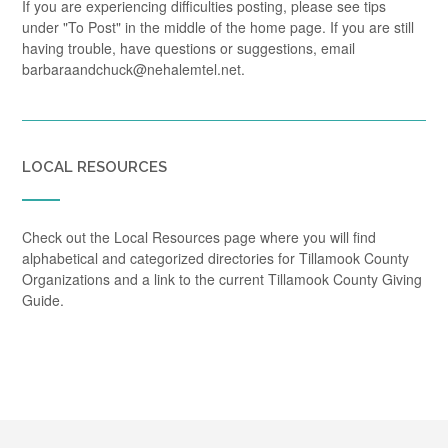
If you are experiencing difficulties posting, please see tips
under "To Post" in the middle of the home page. If you are still
having trouble, have questions or suggestions, email
barbaraandchuck@nehalemtel.net.
LOCAL RESOURCES
Check out the Local Resources page where you will find
alphabetical and categorized directories for Tillamook County
Organizations and a link to the current Tillamook County Giving
Guide.