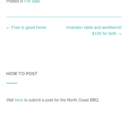
Posted in
For Sale
Post
←
Free to good home
Inversion table and workbench
navigation
$125 for both
→
HOW TO POST
Visit
here
to submit a post for the North Coast BBQ.