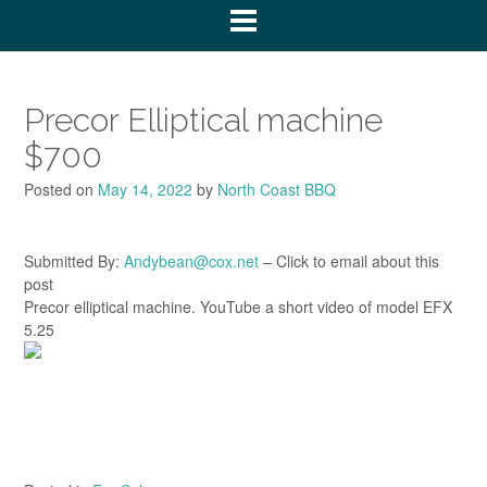
Precor Elliptical machine
$700
Posted on
May 14, 2022
by
North Coast BBQ
Submitted By:
Andybean@cox.net
– Click to email about this
post
Precor elliptical machine. YouTube a short video of model EFX
5.25