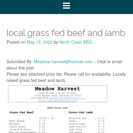
local grass fed beef and lamb
Posted on
May 13, 2022
by
North Coast BBQ
Submitted By:
Meadow-harvest@hotmail.com
– Click to email
about this post
Please see attached price list. Please call for availability. Locally
raised grass fed beef and lamb