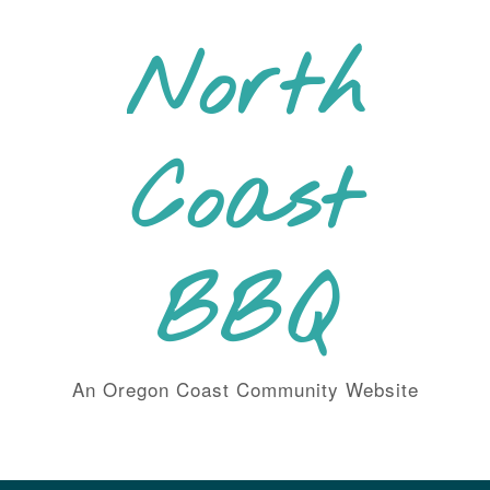
Skip
to
North
content
Coast
BBQ
An Oregon Coast Community Website