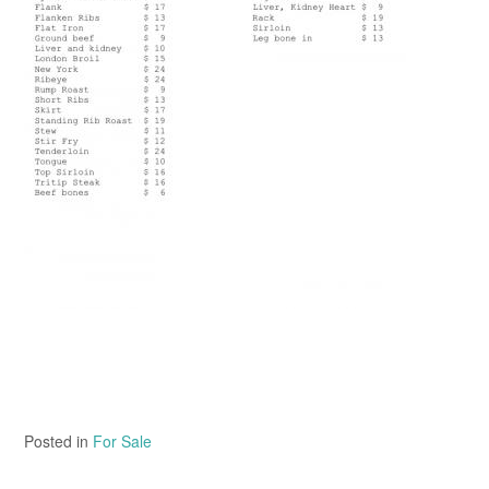
Posted in
For Sale