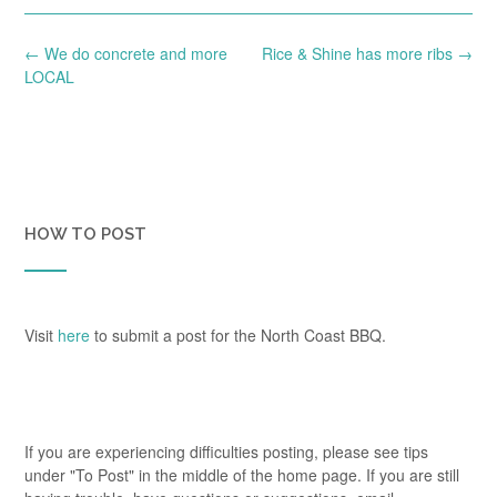
Post
←
We do concrete and more
Rice & Shine has more ribs
→
navigation
LOCAL
HOW TO POST
Visit
here
to submit a post for the North Coast BBQ.
If you are experiencing difficulties posting, please see tips
under "To Post" in the middle of the home page. If you are still