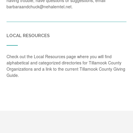
having trouble, have questions or suggestions, email
barbaraandchuck@nehalemtel.net.
LOCAL RESOURCES
Check out the Local Resources page where you will find
alphabetical and categorized directories for Tillamook County
Organizations and a link to the current Tillamook County Giving
Guide.