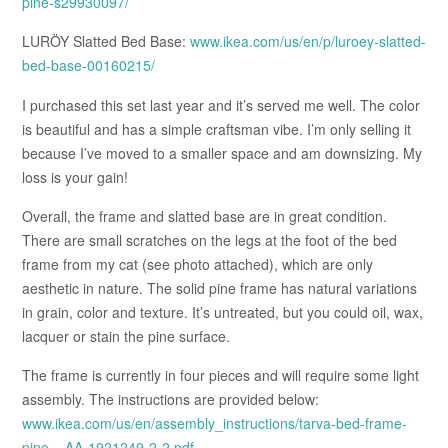
pine-s29930097/
LURÖY Slatted Bed Base:
www.ikea.com/us/en/p/luroey-slatted-
bed-base-00160215/
I purchased this set last year and it’s served me well. The color
is beautiful and has a simple craftsman vibe. I’m only selling it
because I’ve moved to a smaller space and am downsizing. My
loss is your gain!
Overall, the frame and slatted base are in great condition.
There are small scratches on the legs at the foot of the bed
frame from my cat (see photo attached), which are only
aesthetic in nature. The solid pine frame has natural variations
in grain, color and texture. It’s untreated, but you could oil, wax,
lacquer or stain the pine surface.
The frame is currently in four pieces and will require some light
assembly. The instructions are provided below:
www.ikea.com/us/en/assembly_instructions/tarva-bed-frame-
pine__AA-1921249-2-2.pdf