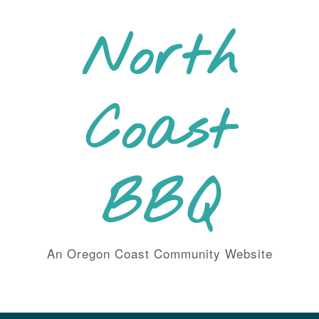
Skip
to
North
content
Coast
BBQ
An Oregon Coast Community Website