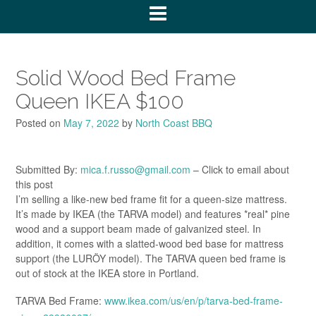
Solid Wood Bed Frame
Queen IKEA $100
Posted on
May 7, 2022
by
North Coast BBQ
Submitted By:
mica.f.russo@gmail.com
– Click to email about
this post
I’m selling a like-new bed frame fit for a queen-size mattress.
It’s made by IKEA (the TARVA model) and features *real* pine
wood and a support beam made of galvanized steel. In
addition, it comes with a slatted-wood bed base for mattress
support (the LURÖY model). The TARVA queen bed frame is
out of stock at the IKEA store in Portland.
TARVA Bed Frame:
www.ikea.com/us/en/p/tarva-bed-frame-