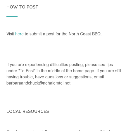
HOW TO POST
Visit
here
to submit a post for the North Coast BBQ.
If you are experiencing difficulties posting, please see tips
under "To Post" in the middle of the home page. If you are still
having trouble, have questions or suggestions, email
barbaraandchuck@nehalemtel.net.
LOCAL RESOURCES