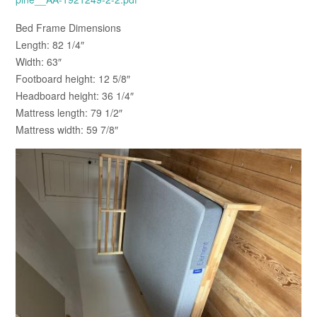
Bed Frame Dimensions
Length: 82 1/4″
Width: 63″
Footboard height: 12 5/8″
Headboard height: 36 1/4″
Mattress length: 79 1/2″
Mattress width: 59 7/8″