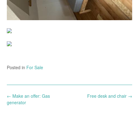
Posted in
For Sale
Post
←
Make an offer: Gas
Free desk and chair
→
navigation
generator