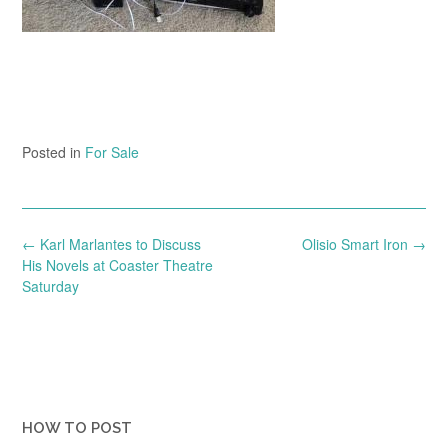
Posted in
For Sale
Post
←
Karl Marlantes to Discuss
Olisio Smart Iron
→
navigation
His Novels at Coaster Theatre
Saturday
HOW TO POST