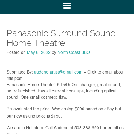
Panasonic Surround Sound
Home Theatre
Posted on
May 6, 2022
by
North Coast BBQ
Submitted By:
audene.artist@gmail.com
– Click to email about
this post
Panasonic Home Theater. 5 DVD/Disc changer, great sound,
not refurbished. Has all current hook ups, including optical
sound. One small cosmetic flaw.
Re-evaluated the price. Was asking $290 based on eBay but
our new asking price is $150.
We are in Nehalem. Call Audene at 503-368-6901 or email us.