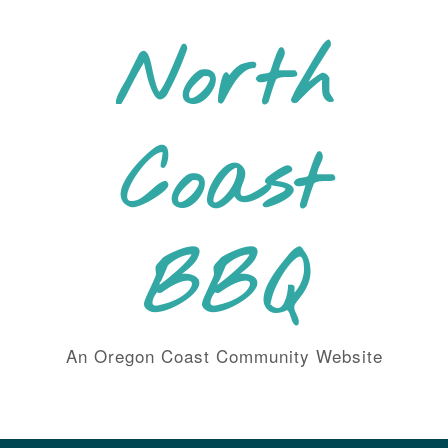
Skip
to
North
content
Coast
BBQ
An Oregon Coast Community Website