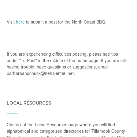
Visit
here
to submit a post for the North Coast BBQ.
If you are experiencing difficulties posting, please see tips
under "To Post" in the middle of the home page. If you are still
having trouble, have questions or suggestions, email
barbaraandchuck@nehalemtel.net.
LOCAL RESOURCES
Check out the Local Resources page where you will find
alphabetical and categorized directories for Tillamook County