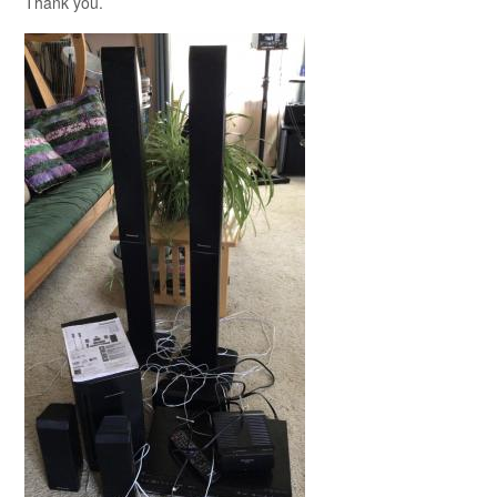
Thank you.