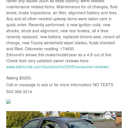
rather any issues (such as dead battery) were needed
maintenance related items. Maintenance for oil changes, fluid
levels, brake inspections, air filter, alignment battery and tires .
Any and all other needed upkeep items were taken care in
quick order. Recently performed: 4 new ignition coils, new
shocks, struts and alignment, new rear brakes, all 4 tires
recently replaced, new battery, replaced drivers seat, recent oil
change, new Toyota windshield wiper blades, fluids checked
and filled. Odometer reading: 174630
Edmund’s shows this make/model/year as a 4.8 out of five
Check their very satisfied owner reviews here:
www.edmunds.com/toyota/echo/2005/consumer-reviews/
Asking $5250.
Call or message to see or for more information/ NO TEXTS
503-368-3214