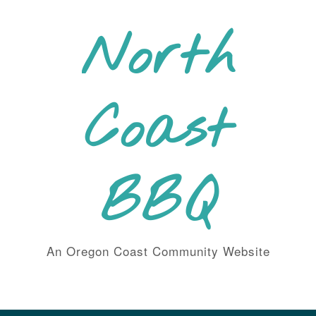
Skip
to
North
content
Coast
BBQ
An Oregon Coast Community Website