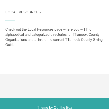
LOCAL RESOURCES
Check out the Local Resources page where you will find
alphabetical and categorized directories for Tillamook County
Organizations and a link to the current Tillamook County Giving
Guide.
Theme by
Out the Box