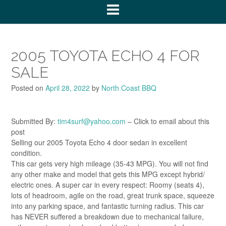
2005 TOYOTA ECHO 4 FOR
SALE
Posted on
April 28, 2022
by
North Coast BBQ
Submitted By:
tim4surf@yahoo.com
– Click to email about this
post
Selling our 2005 Toyota Echo 4 door sedan in excellent
condition.
This car gets very high mileage (35-43 MPG). You will not find
any other make and model that gets this MPG except hybrid/
electric ones. A super car in every respect: Roomy (seats 4),
lots of headroom, agile on the road, great trunk space, squeeze
into any parking space, and fantastic turning radius. This car
has NEVER suffered a breakdown due to mechanical failure,