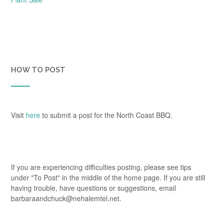
HOW TO POST
Visit
here
to submit a post for the North Coast BBQ.
If you are experiencing difficulties posting, please see tips
under "To Post" in the middle of the home page. If you are still
having trouble, have questions or suggestions, email
barbaraandchuck@nehalemtel.net.