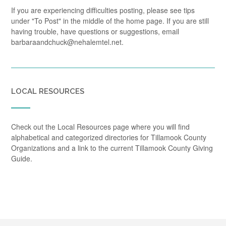
If you are experiencing difficulties posting, please see tips
under "To Post" in the middle of the home page. If you are still
having trouble, have questions or suggestions, email
barbaraandchuck@nehalemtel.net.
LOCAL RESOURCES
Check out the Local Resources page where you will find
alphabetical and categorized directories for Tillamook County
Organizations and a link to the current Tillamook County Giving
Guide.