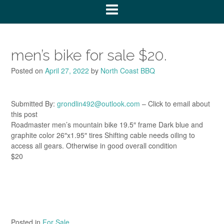
men’s bike for sale $20.
Posted on
April 27, 2022
by
North Coast BBQ
Submitted By:
grondlin492@outlook.com
– Click to email about
this post
Roadmaster men’s mountain bike 19.5″ frame Dark blue and
graphite color 26″x1.95″ tires Shifting cable needs oiling to
access all gears. Otherwise in good overall condition
$20
Posted in
For Sale