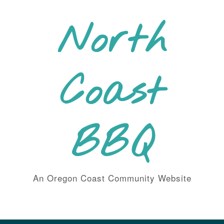
Skip
to
North
content
Coast
BBQ
An Oregon Coast Community Website