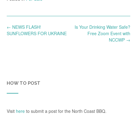
Post
←
NEWS FLASH!
Is Your Drinking Water Safe?
navigation
SUNFLOWERS FOR UKRAINE
Free Zoom Event with
NCCWP
→
HOW TO POST
Visit
here
to submit a post for the North Coast BBQ.