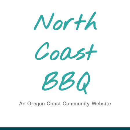
Skip
to
North
content
Coast
BBQ
An Oregon Coast Community Website