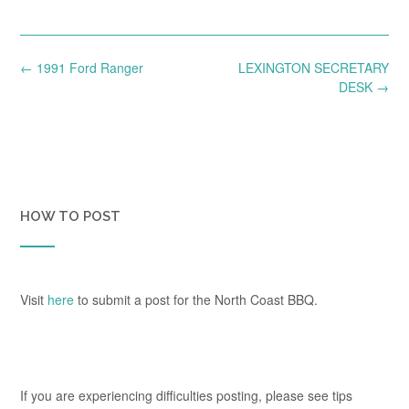
Post
←
1991 Ford Ranger
LEXINGTON SECRETARY
navigation
DESK
→
HOW TO POST
Visit
here
to submit a post for the North Coast BBQ.
If you are experiencing difficulties posting, please see tips