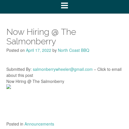
Now Hiring @ The
Salmonberry
Posted on
April 17, 2022
by
North Coast BBQ
Submitted By:
salmonberrywheeler@gmail.com
– Click to email
about this post
Now Hiring @ The Salmonberry
Posted in
Announcements