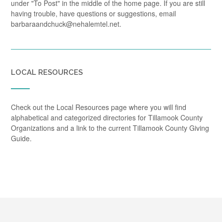
under "To Post" in the middle of the home page. If you are still
having trouble, have questions or suggestions, email
barbaraandchuck@nehalemtel.net.
LOCAL RESOURCES
Check out the Local Resources page where you will find
alphabetical and categorized directories for Tillamook County
Organizations and a link to the current Tillamook County Giving
Guide.