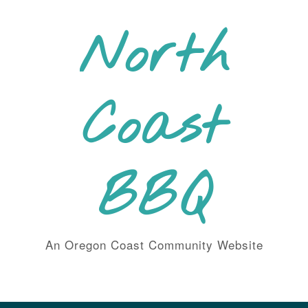
Skip
to
North
content
Coast
BBQ
An Oregon Coast Community Website