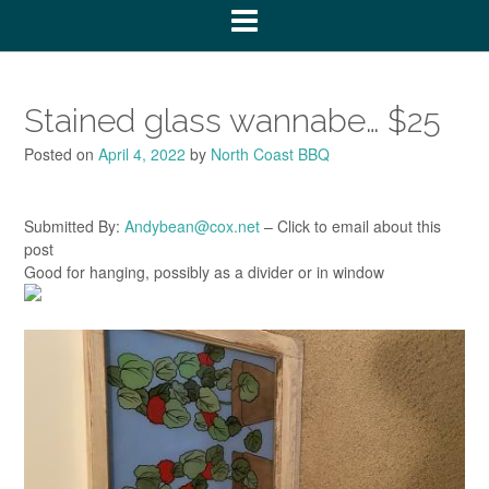
Stained glass wannabe… $25
Posted on
April 4, 2022
by
North Coast BBQ
Submitted By:
Andybean@cox.net
– Click to email about this
post
Good for hanging, possibly as a divider or in window