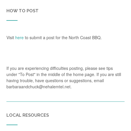
HOW TO POST
Visit
here
to submit a post for the North Coast BBQ.
If you are experiencing difficulties posting, please see tips
under "To Post" in the middle of the home page. If you are still
having trouble, have questions or suggestions, email
barbaraandchuck@nehalemtel.net.
LOCAL RESOURCES