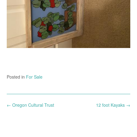
Posted in
For Sale
Post
←
Oregon Cultural Trust
12 foot Kayaks
→
navigation