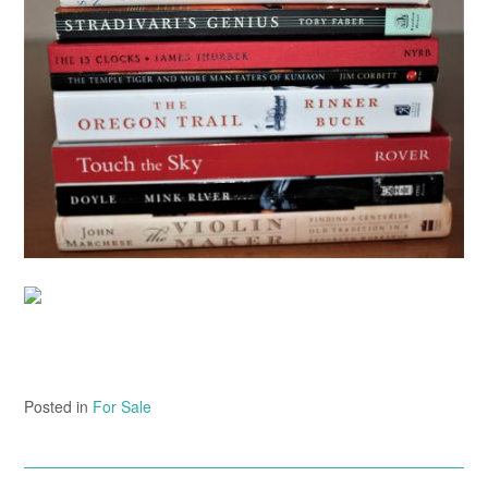
Posted in
For Sale