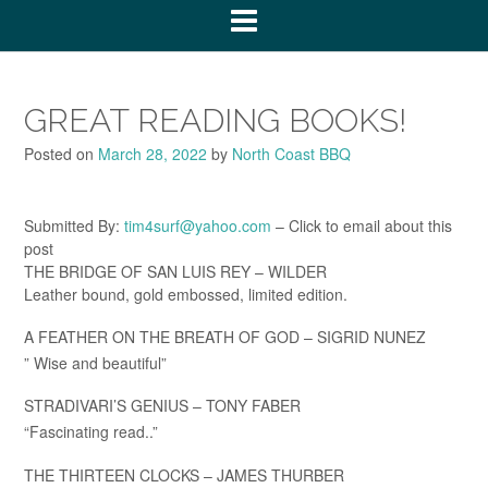
GREAT READING BOOKS!
Posted on
March 28, 2022
by
North Coast BBQ
Submitted By:
tim4surf@yahoo.com
– Click to email about this
post
THE BRIDGE OF SAN LUIS REY – WILDER
Leather bound, gold embossed, limited edition.
A FEATHER ON THE BREATH OF GOD – SIGRID NUNEZ
” Wise and beautiful”
STRADIVARI’S GENIUS – TONY FABER
“Fascinating read..”
THE THIRTEEN CLOCKS – JAMES THURBER