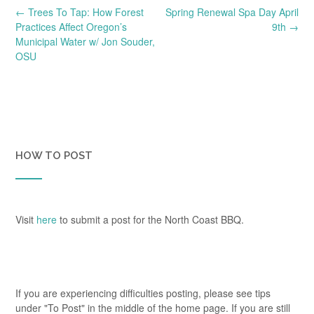
Post
←
Trees To Tap: How Forest
Spring Renewal Spa Day April
navigation
Practices Affect Oregon’s
9th
→
Municipal Water w/ Jon Souder,
OSU
HOW TO POST
Visit
here
to submit a post for the North Coast BBQ.
If you are experiencing difficulties posting, please see tips
under "To Post" in the middle of the home page. If you are still