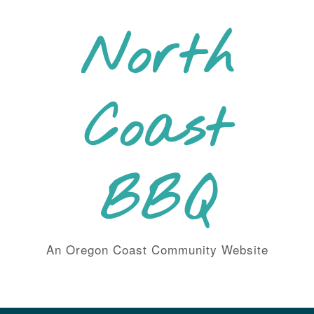
Skip
to
North
content
Coast
BBQ
An Oregon Coast Community Website