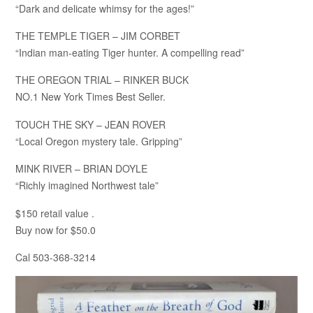
“Dark and delicate whimsy for the ages!”
THE TEMPLE TIGER – JIM CORBET
“Indian man-eating Tiger hunter. A compelling read”
THE OREGON TRIAL – RINKER BUCK
NO.1 New York Times Best Seller.
TOUCH THE SKY – JEAN ROVER
“Local Oregon mystery tale. Gripping”
MINK RIVER – BRIAN DOYLE
“Richly imagined Northwest tale”
$150 retail value .
Buy now for $50.0
Cal 503-368-3214