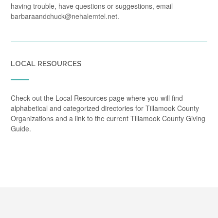
having trouble, have questions or suggestions, email
barbaraandchuck@nehalemtel.net.
LOCAL RESOURCES
Check out the Local Resources page where you will find
alphabetical and categorized directories for Tillamook County
Organizations and a link to the current Tillamook County Giving
Guide.