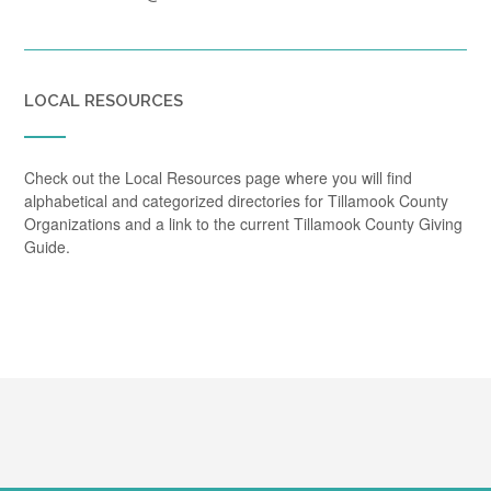
LOCAL RESOURCES
Check out the Local Resources page where you will find
alphabetical and categorized directories for Tillamook County
Organizations and a link to the current Tillamook County Giving
Guide.