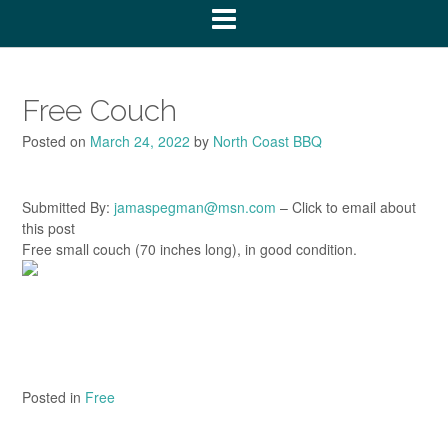
Free Couch
Posted on
March 24, 2022
by
North Coast BBQ
Submitted By:
jamaspegman@msn.com
– Click to email about
this post
Free small couch (70 inches long), in good condition.
Posted in
Free