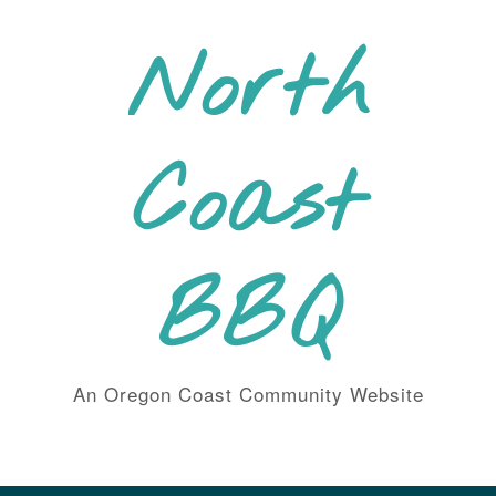
Skip
to
North
content
Coast
BBQ
An Oregon Coast Community Website