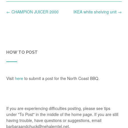
Post
←
CHAMPION JUICER 2000
IKEA white shelving unit
→
navigation
HOW TO POST
Visit
here
to submit a post for the North Coast BBQ.
If you are experiencing difficulties posting, please see tips
under "To Post" in the middle of the home page. If you are still
having trouble, have questions or suggestions, email
barbaraandchuck@nehalemtel.net.