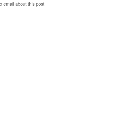
to email about this post