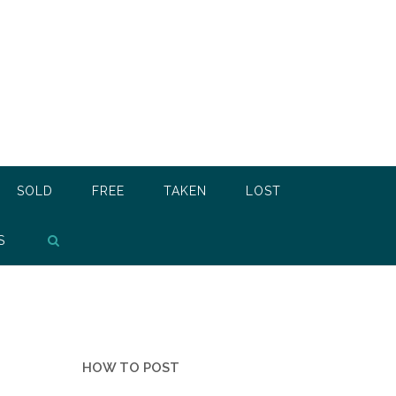
SOLD
FREE
TAKEN
LOST
S
HOW TO POST