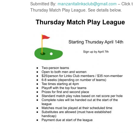
Submitted By:
manzanitalinksclub@gmail.com
– Click 
Thursday Match Play League. See details below.