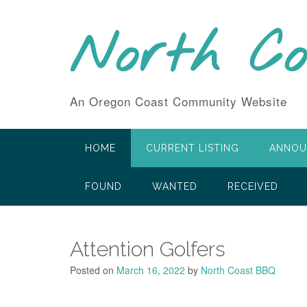
Skip
to
North C
content
An Oregon Coast Community Website
HOME
CURRENT LISTING
ANNOU
FOUND
WANTED
RECEIVED
Attention Golfers
Posted on
March 16, 2022
by
North Coast BBQ