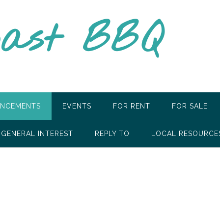
oast BBQ
NCEMENTS
EVENTS
FOR RENT
FOR SALE
GENERAL INTEREST
REPLY TO
LOCAL RESOURCE