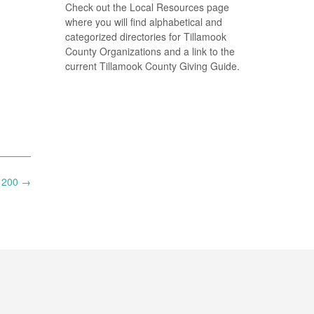
Check out the Local Resources page
where you will find alphabetical and
categorized directories for Tillamook
County Organizations and a link to the
current Tillamook County Giving Guide.
$1200
→