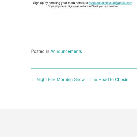
Posted in
Announcements
Post
←
Night Fire Morning Snow – The Road to Chosin
navigation