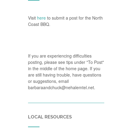
Visit
here
to submit a post for the North
Coast BBQ.
If you are experiencing difficulties
posting, please see tips under "To Post"
in the middle of the home page. If you
are still having trouble, have questions
or suggestions, email
barbaraandchuck@nehalemtel.net.
LOCAL RESOURCES