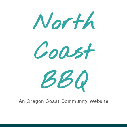
Skip
to
North
content
Coast
BBQ
An Oregon Coast Community Website