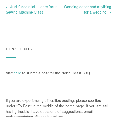
Post
←
Just 2 seats left! Learn Your
Wedding decor and anything
navigation
Sewing Machine Class
for a wedding
→
HOW TO POST
Visit
here
to submit a post for the North Coast BBQ.
If you are experiencing difficulties posting, please see tips
under "To Post" in the middle of the home page. If you are still
having trouble, have questions or suggestions, email
barbaraandchuck@nehalemtel.net.