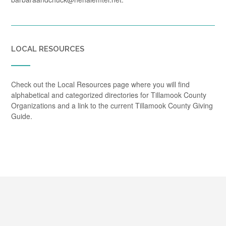
LOCAL RESOURCES
Check out the Local Resources page where you will find
alphabetical and categorized directories for Tillamook County
Organizations and a link to the current Tillamook County Giving
Guide.