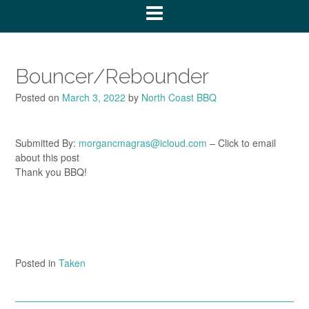
Bouncer/Rebounder
Posted on
March 3, 2022
by
North Coast BBQ
Submitted By:
morgancmagras@icloud.com
– Click to email
about this post
Thank you BBQ!
Posted in
Taken