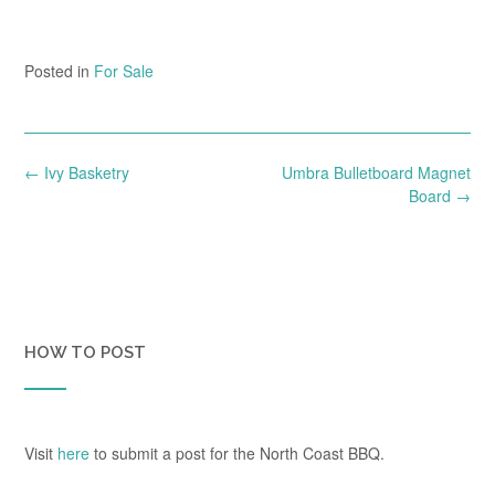
Posted in
For Sale
Post
←
Ivy Basketry
Umbra Bulletboard Magnet
navigation
Board
→
HOW TO POST
Visit
here
to submit a post for the North Coast BBQ.