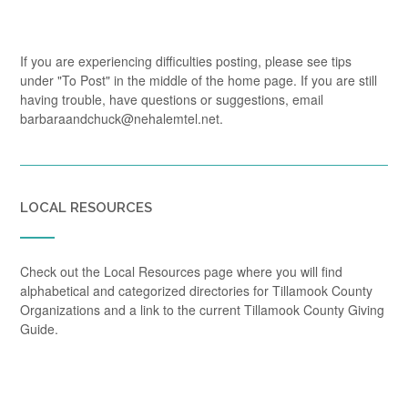
If you are experiencing difficulties posting, please see tips
under "To Post" in the middle of the home page. If you are still
having trouble, have questions or suggestions, email
barbaraandchuck@nehalemtel.net.
LOCAL RESOURCES
Check out the Local Resources page where you will find
alphabetical and categorized directories for Tillamook County
Organizations and a link to the current Tillamook County Giving
Guide.