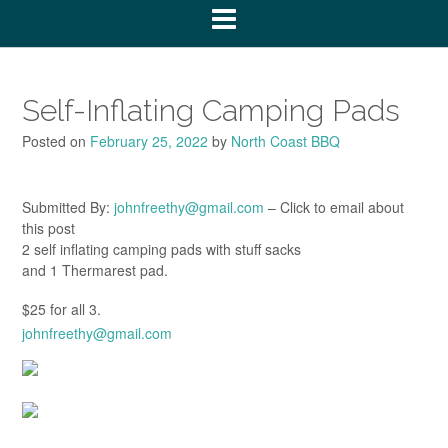
Self-Inflating Camping Pads
Posted on
February 25, 2022
by
North Coast BBQ
Submitted By:
johnfreethy@gmail.com
– Click to email about
this post
2 self inflating camping pads with stuff sacks
and 1 Thermarest pad.
$25 for all 3.
johnfreethy@gmail.com