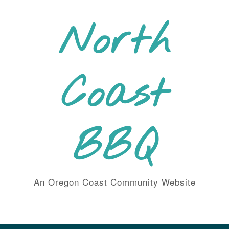
Skip
to
North
content
Coast
BBQ
An Oregon Coast Community Website