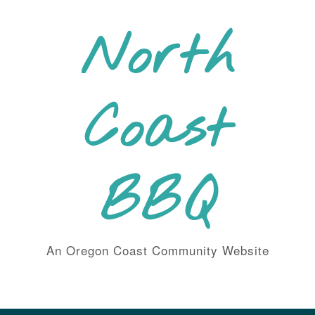
Skip
to
North
content
Coast
BBQ
An Oregon Coast Community Website