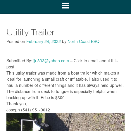
Utility Trailer
Posted on
February 24, 2022
by
North Coast BBQ
Submitted By:
jjrl333@yahoo.com
– Click to email about this
post
This utility trailer was made from a boat trailer which makes it
ideal for launching a small craft or inflatable. I also used it to
haul a number of different things and it has always held up well.
The distance from deck to tongue is especially helpful when
backing up with it. Price is $300
Thank you,
Joseph (541) 951-9012