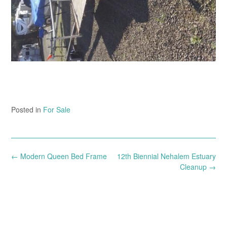
Posted in
For Sale
Post
←
Modern Queen Bed Frame
12th Biennial Nehalem Estuary
navigation
Cleanup
→