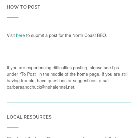
HOW TO POST
Visit
here
to submit a post for the North Coast BBQ.
If you are experiencing difficulties posting, please see tips
under "To Post" in the middle of the home page. If you are still
having trouble, have questions or suggestions, email
barbaraandchuck@nehalemtel.net.
LOCAL RESOURCES