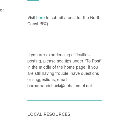
(or
Visit
here
to submit a post for the North
Coast BBQ.
If you are experiencing difficulties
posting, please see tips under "To Post"
in the middle of the home page. If you
are still having trouble, have questions
or suggestions, email
barbaraandchuck@nehalemtel.net.
LOCAL RESOURCES