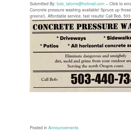
Submitted By:
bob_latorre@hotmail.com
– Click to ema
Concrete pressure washing available! Spruce up those d
greens!). Affordable service, fast results! Call Bob, 50
Posted in
Announcements