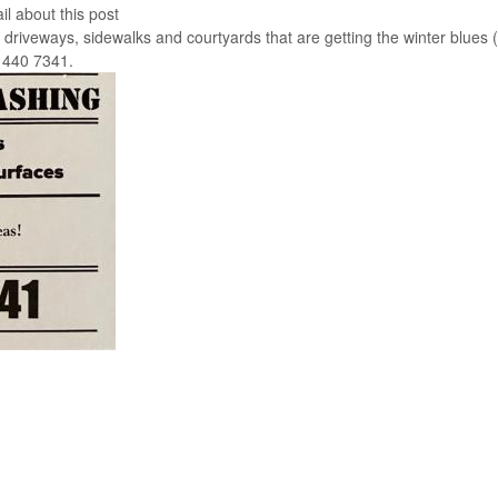
il about this post
riveways, sidewalks and courtyards that are getting the winter blues 
3 440 7341.