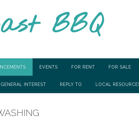
oast BBQ
NCEMENTS
EVENTS
FOR RENT
FOR SALE
GENERAL INTEREST
REPLY TO
LOCAL RESOURCE
WASHING