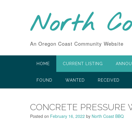
Skip
to
North C
content
An Oregon Coast Community Website
HOME
CURRENT LISTING
ANNOU
FOUND
WANTED
RECEIVED
CONCRETE PRESSURE 
Posted on
February 16, 2022
by
North Coast BBQ