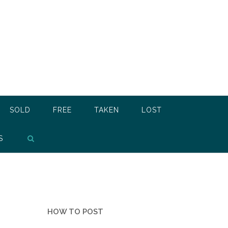
SOLD
FREE
TAKEN
LOST
S
HOW TO POST