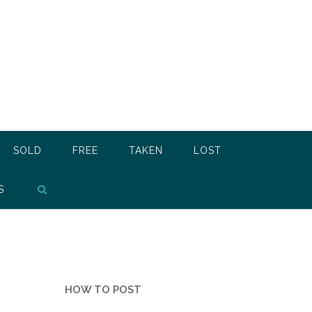
SOLD
FREE
TAKEN
LOST
S
HOW TO POST