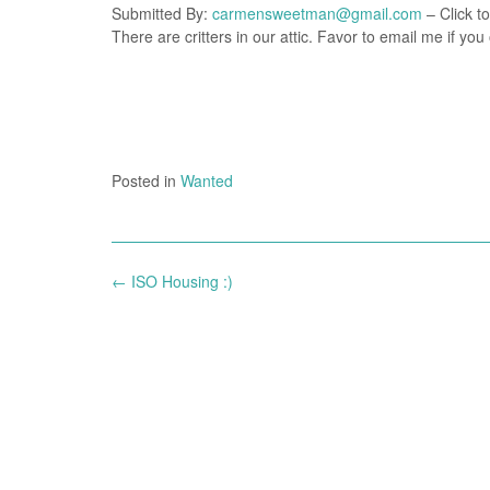
Submitted By:
carmensweetman@gmail.com
– Click to
There are critters in our attic. Favor to email me if 
Posted in
Wanted
Post
←
ISO Housing :)
navigation