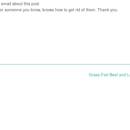
 email about this post
you or someone you know, knows how to get rid of them. Thank you.
Grass Fed Beef and 