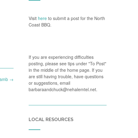
Visit
here
to submit a post for the North
Coast BBQ.
If you are experiencing difficulties
posting, please see tips under "To Post"
in the middle of the home page. If you
are still having trouble, have questions
Lamb
→
or suggestions, email
barbaraandchuck@nehalemtel.net.
LOCAL RESOURCES