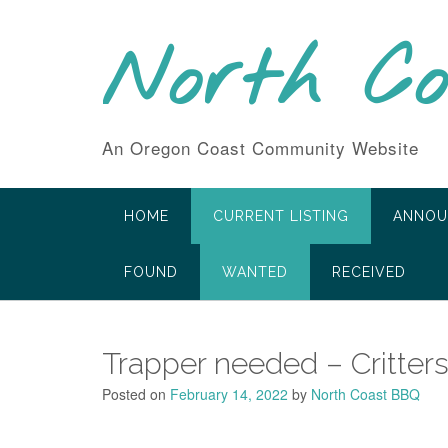
Skip
to
North C
content
An Oregon Coast Community Website
HOME
CURRENT LISTING
ANNOU
FOUND
WANTED
RECEIVED
Trapper needed – Critters 
Posted on
February 14, 2022
by
North Coast BBQ