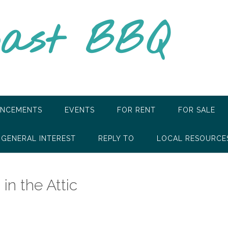
oast BBQ
NCEMENTS
EVENTS
FOR RENT
FOR SALE
GENERAL INTEREST
REPLY TO
LOCAL RESOURCE
in the Attic