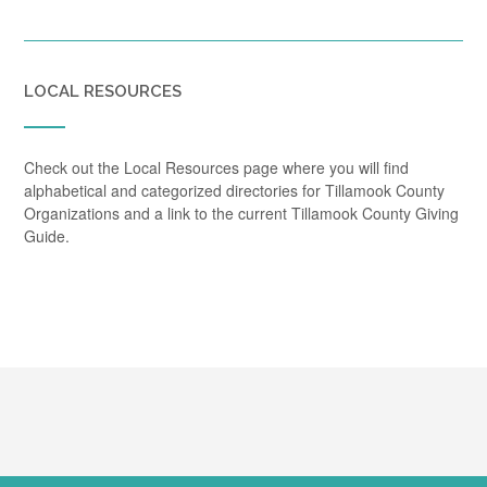
LOCAL RESOURCES
Check out the Local Resources page where you will find
alphabetical and categorized directories for Tillamook County
Organizations and a link to the current Tillamook County Giving
Guide.