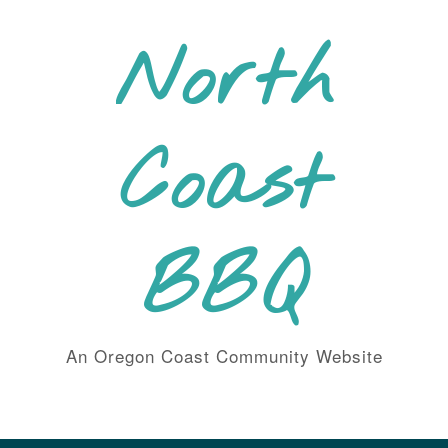
Skip
to
North
content
Coast
BBQ
An Oregon Coast Community Website