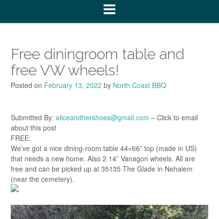
Free diningroom table and
free VW wheels!
Posted on
February 13, 2022
by
North Coast BBQ
Submitted By:
aliceandhershoes@gmail.com
– Click to email
about this post
FREE:
We’ve got a nice dining-room table 44×66” top (made in US)
that needs a new home. Also 2 14” Vanagon wheels. All are
free and can be picked up at 35135 The Glade in Nehalem
(near the cemetery).