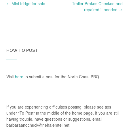
Post
←
Mini fridge for sale
Trailer Brakes Checked and
navigation
repaired if needed
→
HOW TO POST
Visit
here
to submit a post for the North Coast BBQ.
If you are experiencing difficulties posting, please see tips
under "To Post" in the middle of the home page. If you are still
having trouble, have questions or suggestions, email
barbaraandchuck@nehalemtel.net.