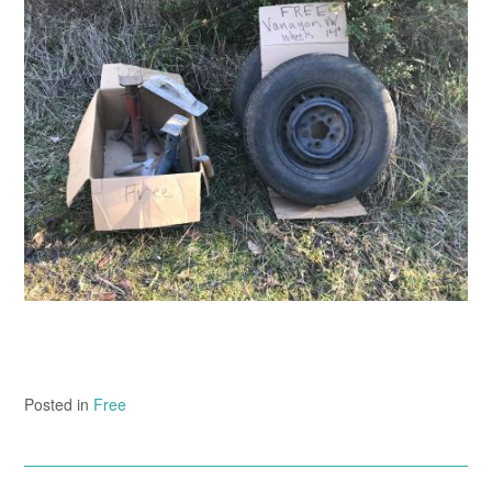
Posted in
Free